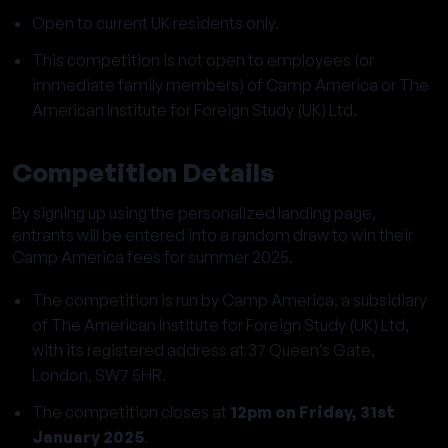
Open to current UK residents only.
This competition is not open to employees (or
immediate family members) of Camp America or The
American Institute for Foreign Study (UK) Ltd.
Competition Details
By signing up using the personalized landing page,
entrants will be entered into a random draw to win their
Camp America fees for summer 2025.
The competition is run by Camp America, a subsidiary
of The American Institute for Foreign Study (UK) Ltd,
with its registered address at 37 Queen’s Gate,
London, SW7 5HR.
The competition closes at
12pm on Friday, 31st
January 2025
.