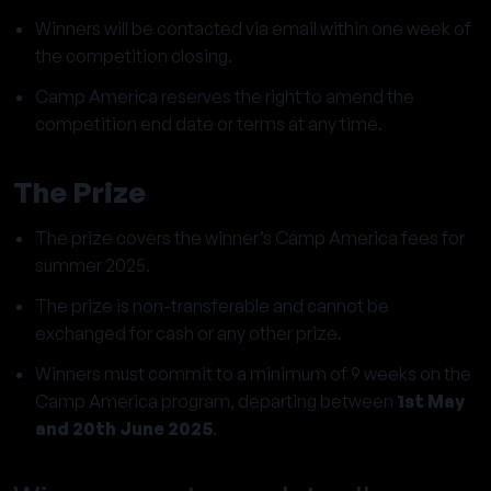
Winners will be contacted via email within one week of
the competition closing.
Camp America reserves the right to amend the
competition end date or terms at any time.
The Prize
The prize covers the winner’s Camp America fees for
summer 2025.
The prize is non-transferable and cannot be
exchanged for cash or any other prize.
Winners must commit to a minimum of 9 weeks on the
Camp America program, departing between
1st May
and 20th June 2025
.