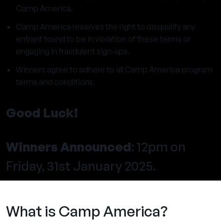
Camp America.
Camp America reserves the right to disqualify any
entrant found to be in violation of these terms or
engaging in fraudulent sign-ups.
Winners agree to adhere to all Camp America program
terms and conditions.
Good Luck!
Winners Announced
: 12pm on
Friday, 31st January 2025.
What is Camp America?