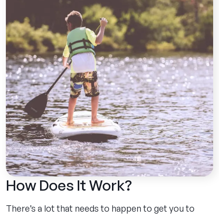
How Does It Work?
There’s a lot that needs to happen to get you to