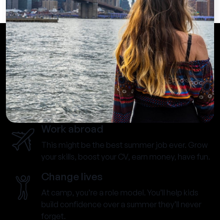
Work abroad
This might be the best summer job ever. Grow
your skills, boost your CV, earn money, have fun.
Change lives
At camp, you’re a role model. You’ll help kids
build confidence over a summer they’ll never
forget.