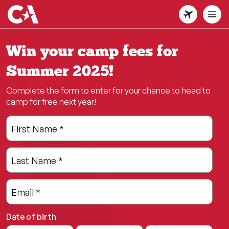
Skip
to
main
content
Win your camp fees for
Summer 2025!
Complete the form to enter for your chance to head to
camp for free next year!
Leave
Freeform
First Name
*
this
Check
field
Last Name
*
blank
Email
*
Date of birth