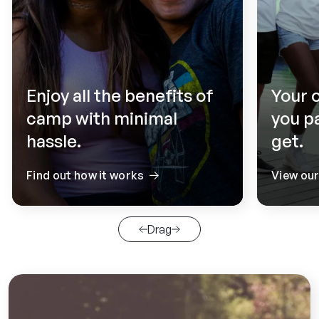
Enjoy all the benefits of
Your 
camp with minimal
you p
hassle.
get.
Find out how it works
View ou
Drag