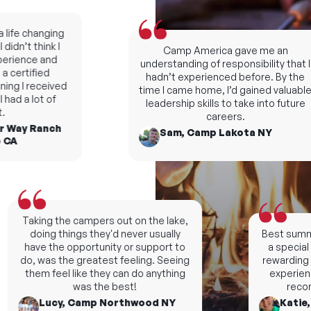
fe changing
dn’t think I
Camp America gave me an
rience and
understanding of responsibility that I
certified
hadn’t experienced before. By the
ng I received
time I came home, I’d gained valuable
d a lot of
leadership skills to take into future
careers.
 Way Ranch
Sam, Camp Lakota NY
A
Taking the campers out on the lake,
doing things they'd never usually
Best summers
have the opportunity or support to
a special n
do, was the greatest feeling. Seeing
rewarding an
them feel like they can do anything
experience, 
was the best!
recomm
Lucy, Camp Northwood NY
Katie, 