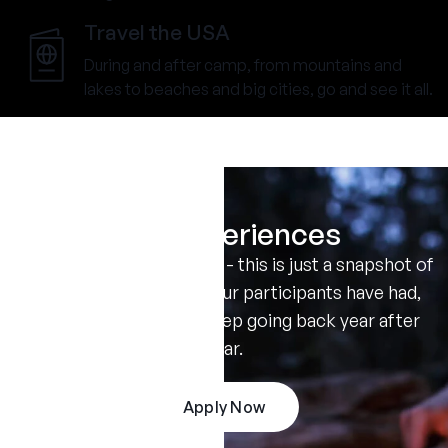
Travel the USA
During and after camp, from mountains and
lakes to beaches and big cities, go and see it all.
Real Experiences
Don't take our word for it - this is just a snapshot of
the amazing summers our participants have had,
and the reasons they keep going back year after
year.
Apply Now