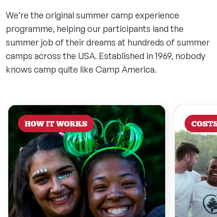
We’re the original summer camp experience
programme, helping our participants land the
summer job of their dreams at hundreds of summer
camps across the USA. Established in 1969, nobody
knows camp quite like Camp America.
HOW IT WORKS
COST