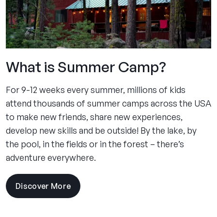
What is Summer Camp?
For 9-12 weeks every summer, millions of kids
attend thousands of summer camps across the USA
to make new friends, share new experiences,
develop new skills and be outside! By the lake, by
the pool, in the fields or in the forest – there’s
adventure everywhere.
Discover More