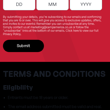
By submitting your details, you’re subscribing to our emails and confirming
that you are 16 or over. This will give you access to exclusive updates, offers,
and invites to our events! Remember you can unsubscribe at any time.
Simply contact us at
marketing@campamerica.co.uk
or follow the
"unsubscribe" links at the bottom of our emails.
Click here
to view our full
Privacy Policy.
Submit
TERMS AND CONDITIONS
Eligibility
Entrants must be 18 years or older.
The email address submitted must be valid and real.