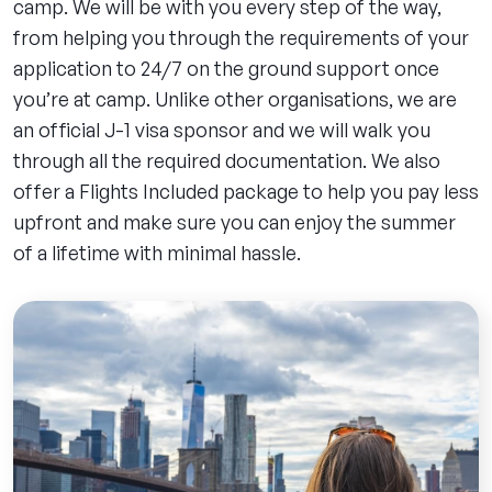
camp. We will be with you every step of the way,
from helping you through the requirements of your
application to 24/7 on the ground support once
you’re at camp. Unlike other organisations, we are
an official J-1 visa sponsor and we will walk you
through all the required documentation. We also
offer a Flights Included package to help you pay less
upfront and make sure you can enjoy the summer
of a lifetime with minimal hassle.