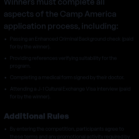
Winners must complete all
aspects of the Camp America
application process, including:
Passing an Enhanced Criminal Background check (paid
for by the winner).
Providing references verifying suitability for the
program.
Completing a medical form signed by their doctor.
Attending a J-1 Cultural Exchange Visa interview (paid
for by the winner).
Additional Rules
By entering the competition, participants agree to
these terms and any promotional activity required by