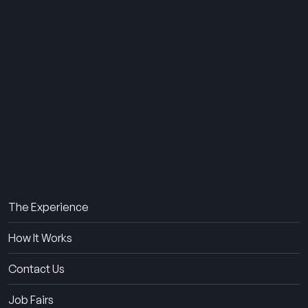
THE SUMMER CAMP
EXPERIENCE SINCE 1969.
About Us
The Experience
How It Works
Contact Us
Job Fairs