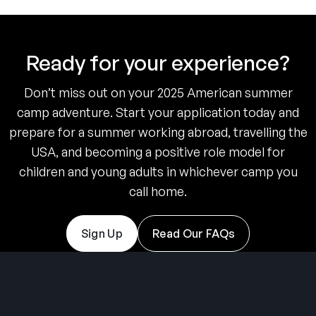
Ready for your experience?
Don’t miss out on your 2025 American summer
camp adventure. Start your application today and
prepare for a summer working abroad, travelling the
USA, and becoming a positive role model for
children and young adults in whichever camp you
call home.
Sign Up
Read Our FAQs