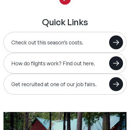
Quick Links
Check out this season’s costs.
How do flights work? Find out here.
Get recruited at one of our job fairs.