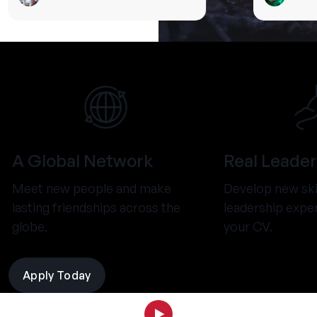
A Global Network
Real Leader
Meet new people and make
Develop new ski
lasting friendships across the
leadership expe
globe.
your CV.
Apply Today