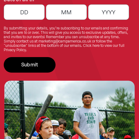
By submitting your details, you’re subscribing to our emails and confirming
that you are 16 or over. This will give you access to exclusive updates, offers,
and invites to our events! Remember you can unsubscribe at any time.
Simply contact us at
marketing@campamerica.co.uk
or follow the
"unsubscribe" links at the bottom of our emails.
Click here
to view our full
Privacy Policy.
Submit