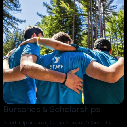
Bursaries & Scholarships
Need help financing Camp America? Check if you