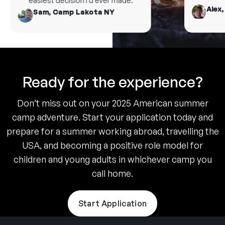
easiest decision I’d ever made.
Alex, 
Sam, Camp Lakota NY
Ready for the experience?
Don’t miss out on your 2025 American summer
camp adventure. Start your application today and
prepare for a summer working abroad, travelling the
USA, and becoming a positive role model for
children and young adults in whichever camp you
call home.
Start Application