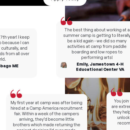
The best thing about working at a
summer camp is getting to literally
h year! I keep
be a kid again - we did so many
ecause I can
activities at camp from paddle
lturally, and
boarding and low ropes to
 from all over
performing arts!
.
Emily, Jamestown 4-H
ago ME
Educational Center VA
You join t
My first year at camp was after being
are extreme
hired at a Camp America recruitment
they help 
fair. Within a week of the campers
unlock n
arriving, they’d become little
recomme
brothers which made returning the