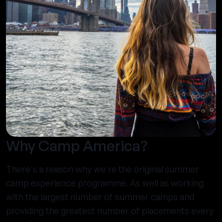
Why Camp America?
There's a reason why we're the original summer
camp experience programme. As well as working
with the largest number of summer camps and
providing the greatest number of placements every