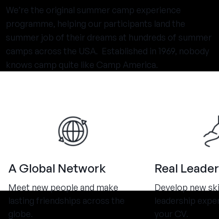
We’re the original summer camp experience
programme, helping our participants land the
summer job of their dreams at hundreds of summer
camps across the USA. Established in 1969, nobody
knows camp quite like Camp America.
A Global Network
Real Leader
Meet new people and make
Develop new ski
lasting friendships across the
leadership expe
globe.
your CV.