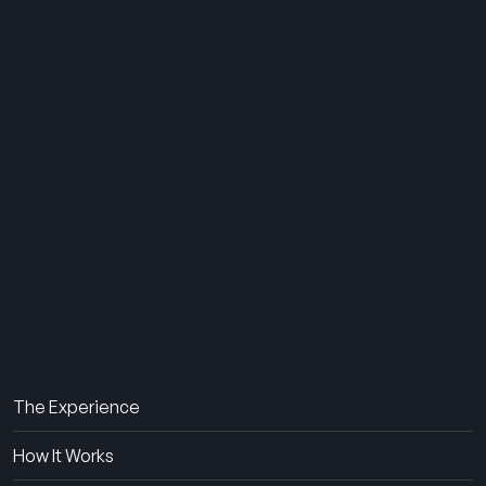
THE SUMMER CAMP
EXPERIENCE SINCE 1969.
About Us
The Experience
How It Works