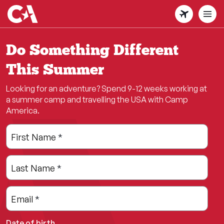
Skip
to
main
content
Do Something Different
This Summer
Looking for an adventure? Spend 9-12 weeks working at
a summer camp and travelling the USA with Camp
America.
Leave
Freeform
First Name
*
this
Check
field
Last Name
*
blank
Email
*
Date of birth