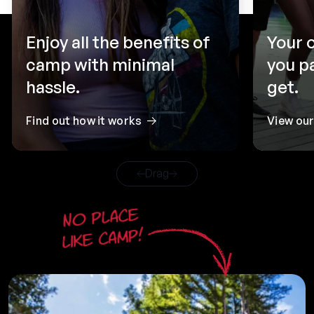
Enjoy all the benefits of
Your 
camp with minimal
you p
hassle.
get.
Find out how it works
View ou
Drag
No place
like camp!