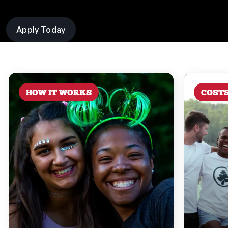
Apply Today
HOW IT WORKS
COST