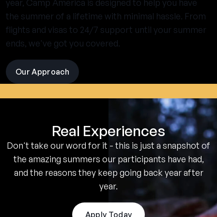
year, Camp America is designed to help you have
the summer of a lifetime with minimal hassle. From
flights and visas to 24/7 support until your summer
ends, we've got you covered.
Our Approach
visit
the
experience
pages
Real Experiences
Don't take our word for it - this is just a snapshot of
the amazing summers our participants have had,
and the reasons they keep going back year after
year.
Apply Today