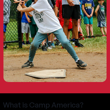
What is Camp America?