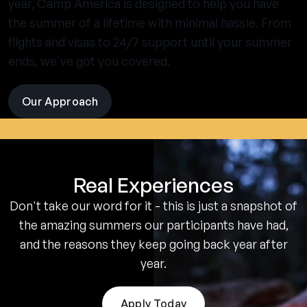
year, Camp America is designed to help you have
the summer of a lifetime with minimal hassle. From
flights and visas to 24/7 support until your summer
ends, we've got you covered.
Our Approach
visit
the
experience
pages
Real Experiences
Don't take our word for it - this is just a snapshot of
the amazing summers our participants have had,
and the reasons they keep going back year after
year.
Apply Today