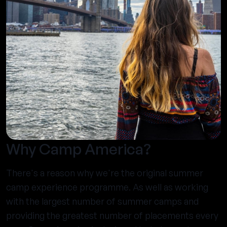
Why Camp America?
There's a reason why we're the original summer
camp experience programme. As well as working
with the largest number of summer camps and
providing the greatest number of placements every