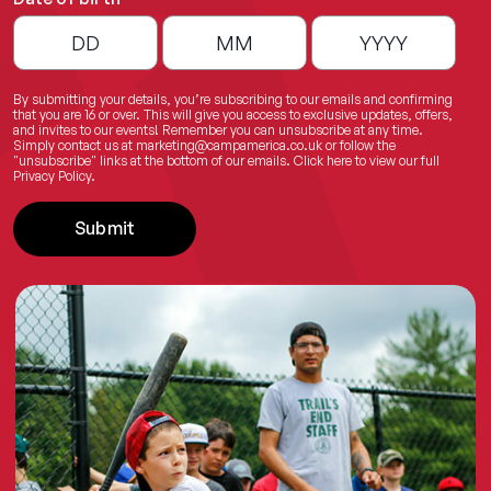
By submitting your details, you’re subscribing to our emails and confirming
that you are 16 or over. This will give you access to exclusive updates, offers,
and invites to our events! Remember you can unsubscribe at any time.
Simply contact us at
marketing@campamerica.co.uk
or follow the
"unsubscribe" links at the bottom of our emails.
Click here
to view our full
Privacy Policy.
Submit