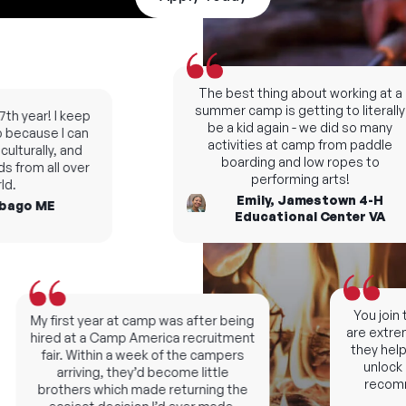
The best thing about working at a
summer camp is getting to literally
h year! I keep
be a kid again - we did so many
ecause I can
activities at camp from paddle
turally, and
boarding and low ropes to
 from all over
performing arts!
.
Emily, Jamestown 4-H
ago ME
Educational Center VA
You join t
My first year at camp was after being
are extremel
hired at a Camp America recruitment
they help y
fair. Within a week of the campers
unlock ne
arriving, they’d become little
recomme
brothers which made returning the