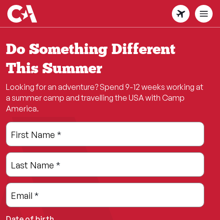
Skip
to
main
content
Do Something Different
This Summer
Looking for an adventure? Spend 9-12 weeks working at
a summer camp and travelling the USA with Camp
America.
Leave
Freeform
First Name
*
this
Check
field
Last Name
*
blank
Email
*
Date of birth