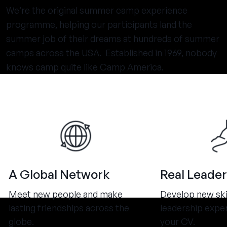
We’re the original summer camp experience
programme, helping our participants land the
summer job of their dreams at hundreds of summer
camps across the USA. Established in 1969, nobody
knows camp quite like Camp America.
A Global Network
Real Leader
Meet new people and make
Develop new ski
lasting friendships across the
leadership expe
globe.
your CV.