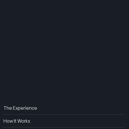
THE SUMMER CAMP
EXPERIENCE SINCE 1969.
About Us
The Experience
How It Works