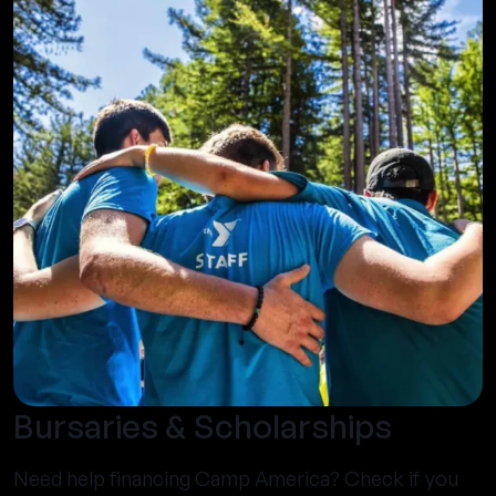
Bursaries & Scholarships
Need help financing Camp America? Check if you