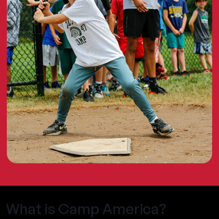
What is Camp America?