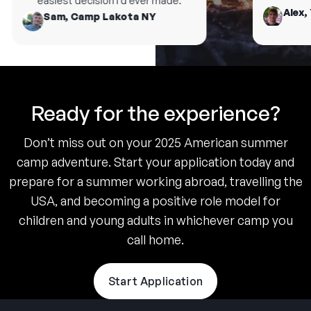
easiest decision I’d ever made.
Alex, 
Sam, Camp Lakota NY
Ready for the experience?
Don’t miss out on your 2025 American summer
camp adventure. Start your application today and
prepare for a summer working abroad, travelling the
USA, and becoming a positive role model for
children and young adults in whichever camp you
call home.
Start Application