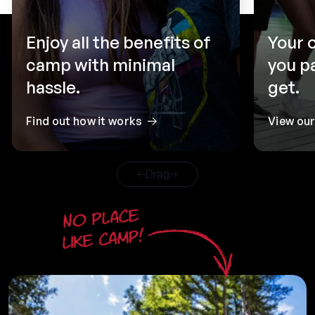
Enjoy all the benefits of
Your 
camp with minimal
you p
hassle.
get.
Find out how it works
View ou
Drag
No place
like camp!