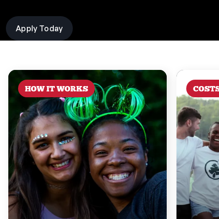
Apply Today
HOW IT WORKS
COST