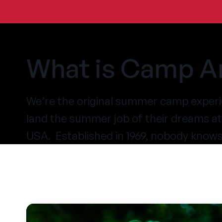
What is Camp A
We’re the original summer camp experi
land the summer job of their dreams 
USA. Established in 1969, nobody know