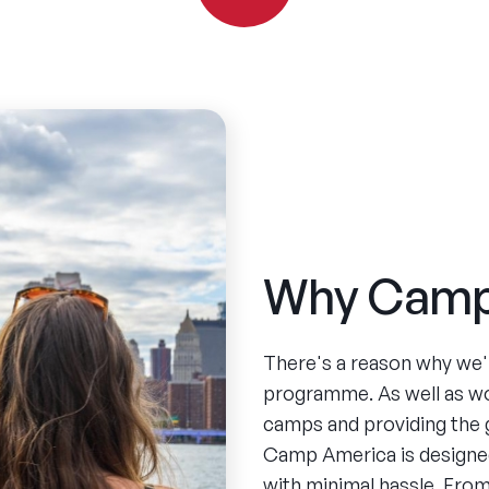
Why Camp
There's a reason why we'
programme. As well as w
camps and providing the 
Camp America is designed
with minimal hassle. From 