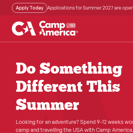
Skip
Apply Today
Applications for Summer 2027 are open
to
main
content
Do Something
Different This
Summer
Looking for an adventure? Spend 9-12 weeks wo
camp and travelling the USA with Camp America