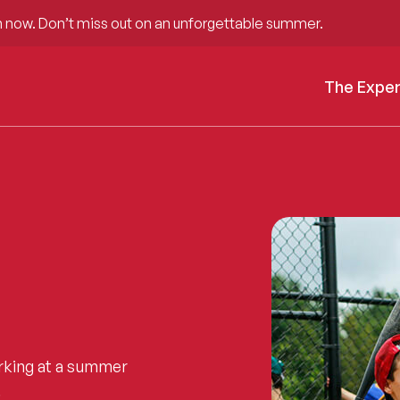
 now. Don’t miss out on an unforgettable summer.
The Expe
rking at a summer
.