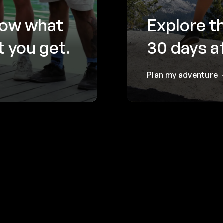
now what
Explore t
 you get.
30 days a
Plan my adventure