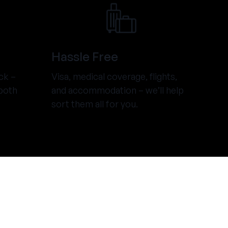
Hassle Free
ck –
Visa, medical coverage, flights,
both
and accommodation – we’ll help
sort them all for you.