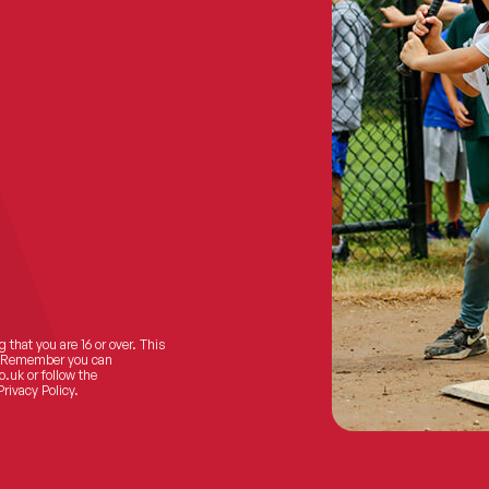
 that you are 16 or over. This
ts! Remember you can
o.uk
or follow the
Privacy Policy.