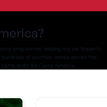
merica?
ence programme, helping our participants
at hundreds of summer camps across the
s camp quite like Camp America.