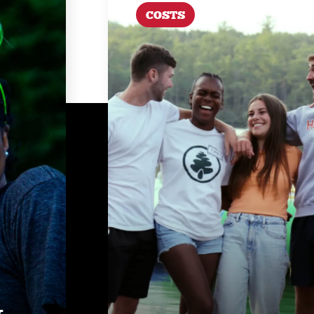
COSTS