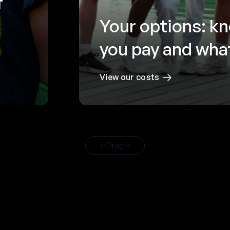
f
Your options: k
you pay and what
View our costs
Drag