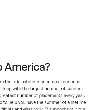
 America?
re the original summer camp experience
orking with the largest number of summer
greatest number of placements every year,
 to help you have the summer of a lifetime
flights and visas to 24/7 support until your