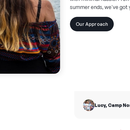
summer ends, we've got 
Our Approach
visit
the
experien
pages
Spend
summ
I made friends for 
from all across t
H
Lucy, Camp N