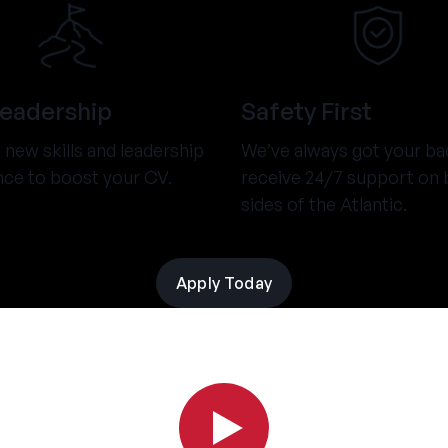
Leadership
Safety First
new skills and leadership
We’ve always got your ba
nce to boost your CV.
receive 24/7 support on 
sides of the Atlantic.
Apply Today