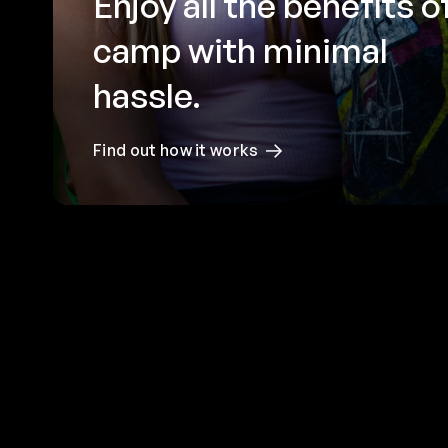
Enjoy all the benefits o
camp with minimal
hassle.
Find out how it works