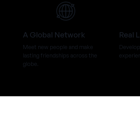
A Global Network
Real 
Meet new people and make
Develop 
lasting friendships across the
experie
globe.