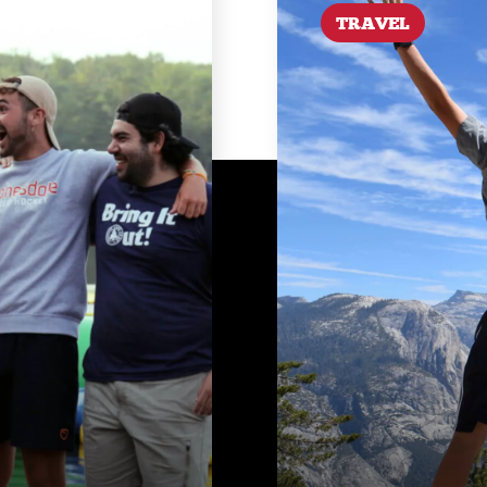
TRAVEL