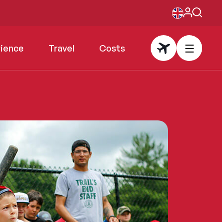
rience
Travel
Costs