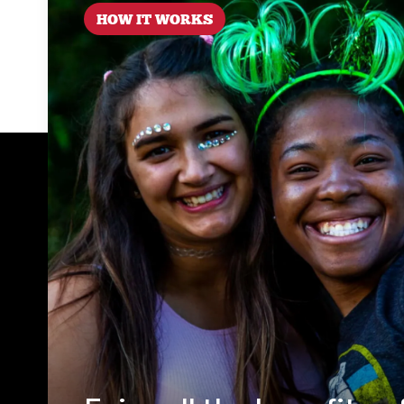
HOW IT WORKS