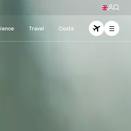
rience
Travel
Costs