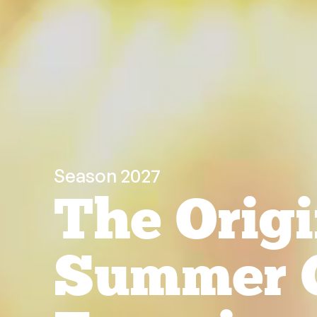
Season 2027
The Origi
Summer 