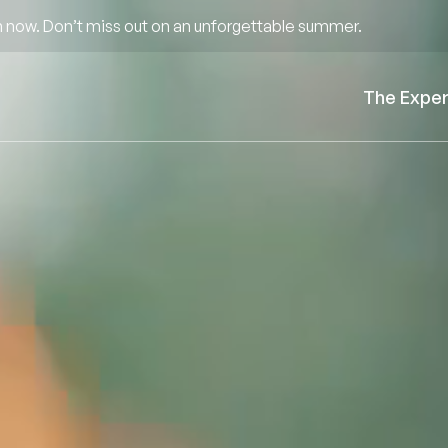
 now. Don’t miss out on an unforgettable summer.
The Expe