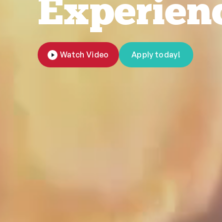
Experien
Watch Video
Apply today!