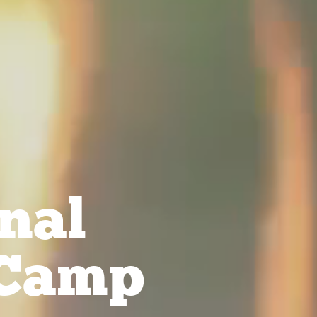
nal
Camp