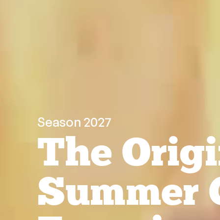
Season 2027
The Origi
Summer 