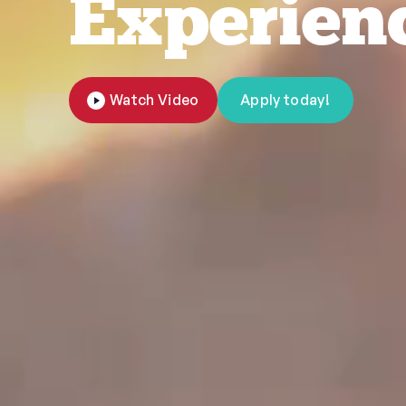
Experien
Watch Video
Apply today!