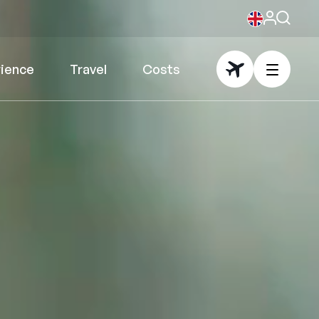
rience
Travel
Costs