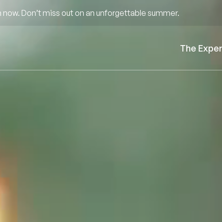
 now. Don’t miss out on an unforgettable summer.
The Expe