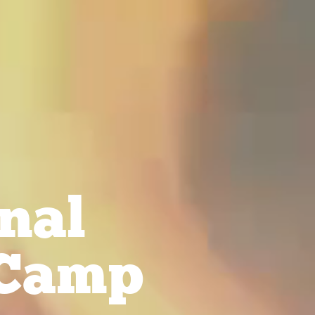
nal
Camp