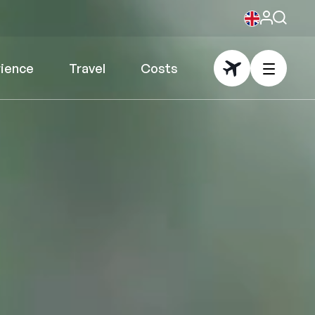
rience
Travel
Costs