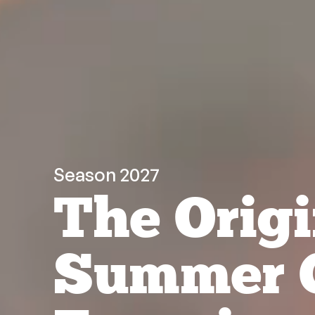
Season 2027
The Origi
Summer 