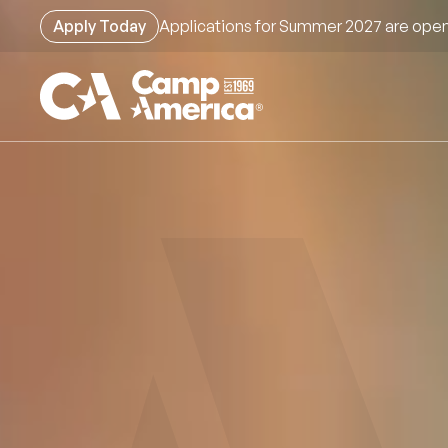
Skip
Apply Today
Applications for Summer 2027 are open
to
main
content