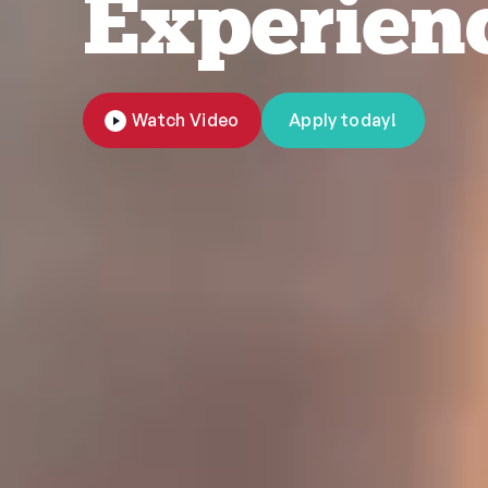
Experien
Watch Video
Apply today!