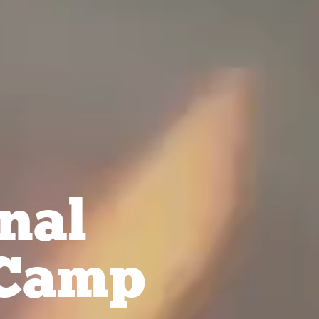
nal
Camp