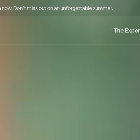
 now. Don’t miss out on an unforgettable summer.
The Expe