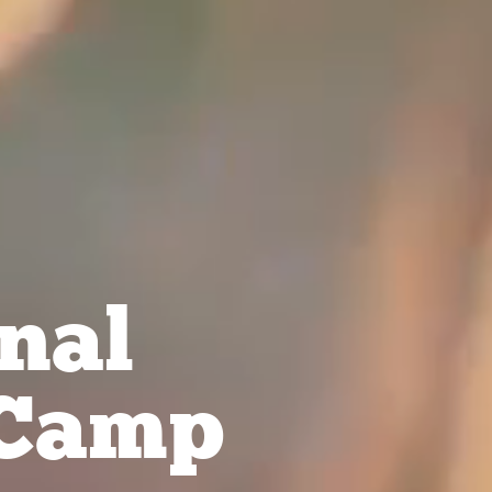
nal
Camp