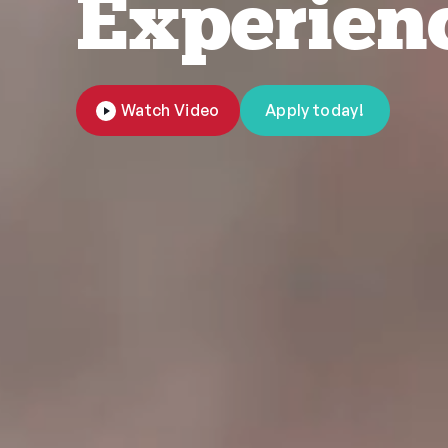
Experien
Watch Video
Apply today!