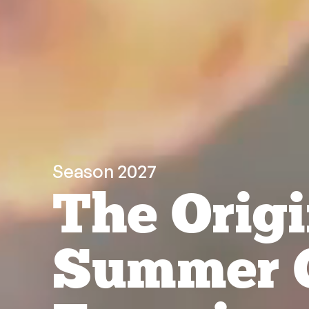
Season 2027
The Origi
Summer 