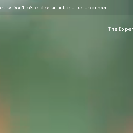
 now. Don’t miss out on an unforgettable summer.
The Expe