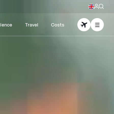
rience
Travel
Costs