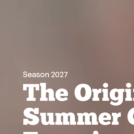
Season 2027
The Origi
Summer 