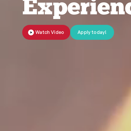
Experien
Watch Video
Apply today!