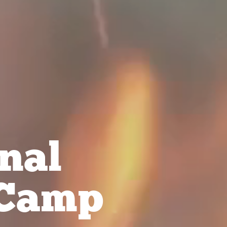
nal
Camp