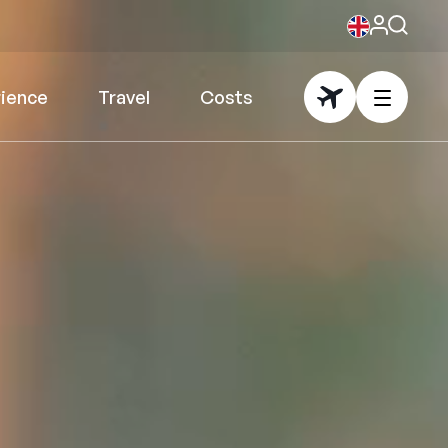
rience
Travel
Costs