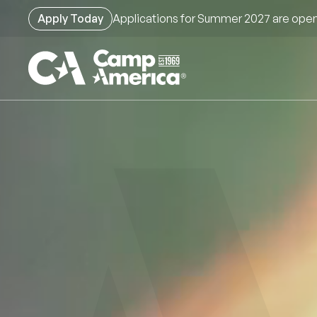
Skip
Apply Today
Applications for Summer 2027 are open
to
main
content