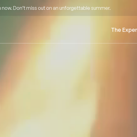
 now. Don’t miss out on an unforgettable summer.
The Expe