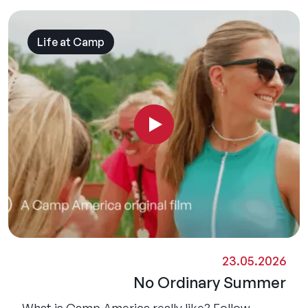
Life at Camp
23.05.2026
No Ordinary Summer