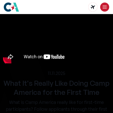
Skip
to
main
content
11.11.2025
What It's Really Like Doing Camp
America for the First Time
What is Camp America really like for first-time
participants? Follow applicants through their first