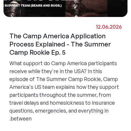
12.06.2026
The Camp America Application
Process Explained - The Summer
Camp Rookie Ep. 5
What support do Camp America participants
receive while they're in the USA? In this
episode of The Summer Camp Rookie, Camp
America's US team explains how they support
participants throughout the summer, from
travel delays and homesickness to insurance
questions, emergencies, and everything in
between.