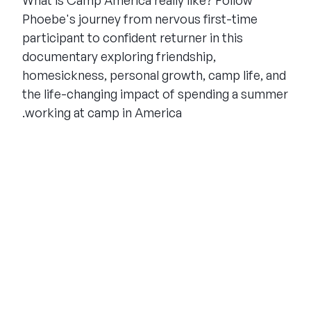
What is Camp America really like? Follow
Phoebe's journey from nervous first-time
participant to confident returner in this
documentary exploring friendship,
homesickness, personal growth, camp life, and
the life-changing impact of spending a summer
working at camp in America.
THE SUMMER CAMP
EXPERIENCE SINCE 1969.