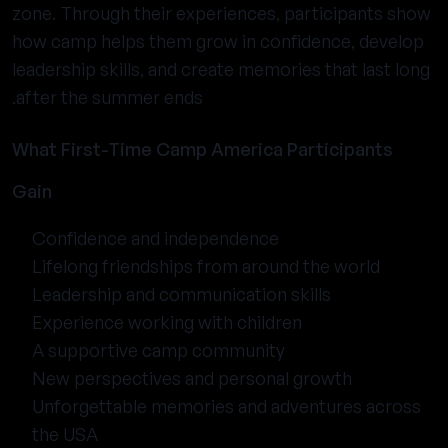
zone. Through their experiences, participants show
how camp helps them grow in confidence, develop
leadership skills, and create memories that last long
after the summer ends.
What First-Time Camp America Participants
Gain
Confidence and independence
Lifelong friendships from around the world
Leadership and communication skills
Experience working with children
A supportive camp community
New perspectives and personal growth
Unforgettable memories and adventures across
the USA