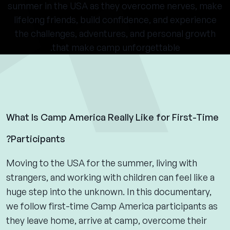
summer in the USA as they overcome nerves, make
lifelong friends, build confidence, and experience
the challenges, adventures, and personal growth
that make camp unforgettable.
What Is Camp America Really Like for First-Time
Participants?
Moving to the USA for the summer, living with
strangers, and working with children can feel like a
huge step into the unknown. In this documentary,
we follow first-time Camp America participants as
they leave home, arrive at camp, overcome their