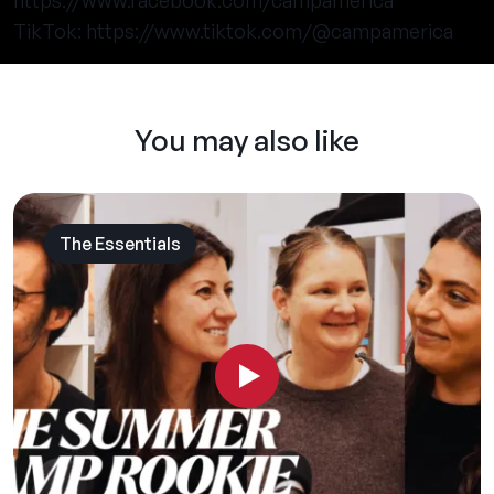
https://www.facebook.com/campamerica
TikTok:
https://www.tiktok.com/@campamerica
You may also like
The Essentials