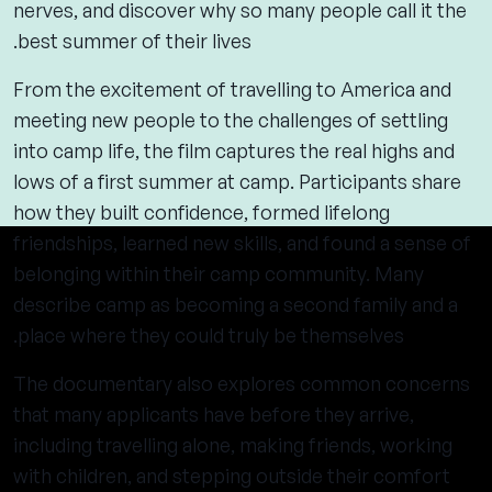
nerves, and discover why so many people call it the
best summer of their lives.
From the excitement of travelling to America and
meeting new people to the challenges of settling
into camp life, the film captures the real highs and
lows of a first summer at camp. Participants share
how they built confidence, formed lifelong
friendships, learned new skills, and found a sense of
belonging within their camp community. Many
describe camp as becoming a second family and a
place where they could truly be themselves.
The documentary also explores common concerns
that many applicants have before they arrive,
including travelling alone, making friends, working
with children, and stepping outside their comfort