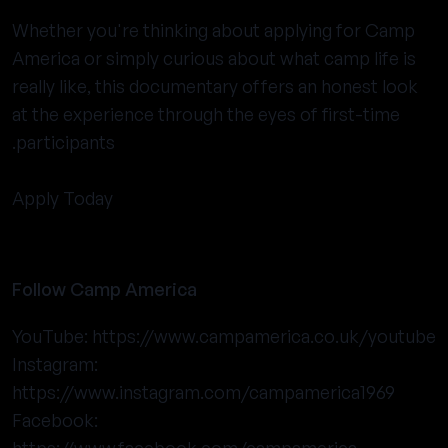
Whether you're thinking about applying for Camp
America or simply curious about what camp life is
really like, this documentary offers an honest look
at the experience through the eyes of first-time
participants.
Apply Today
Follow Camp America
YouTube:
https://www.campamerica.co.uk/youtube
Instagram:
https://www.instagram.com/campamerica1969
Facebook: