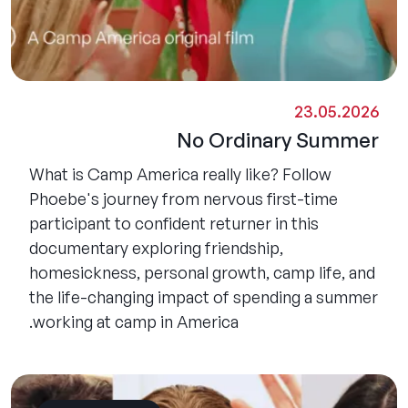
23.05.2026
No Ordinary Summer
What is Camp America really like? Follow
Phoebe's journey from nervous first-time
participant to confident returner in this
documentary exploring friendship,
homesickness, personal growth, camp life, and
the life-changing impact of spending a summer
working at camp in America.