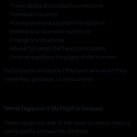
Travel delays and missed connections
Transport to camp
Homesickness and emotional support
Medical and insurance questions
Emergency situations
Advice for camp staff and participants
General questions throughout the summer
Participants can contact the team whenever they
need help, guidance, or reassurance.
What Happens If My Flight Is Delayed?
Travel issues are one of the most common reasons
participants contact the US team.