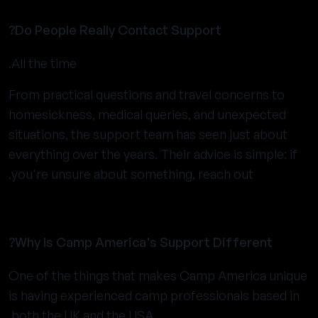
Do People Really Contact Support?
All the time.
From practical questions and travel concerns to
homesickness, medical queries, and unexpected
situations, the support team has seen just about
everything over the years. Their advice is simple: if
you're unsure about something, reach out.
Why Is Camp America's Support Different?
One of the things that makes Camp America unique
is having experienced camp professionals based in
both the UK and the USA.