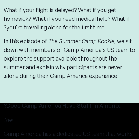
What if your flight is delayed? What if you get
homesick? What if you need medical help? What if
you're travelling alone for the first time?
In this episode of
The Summer Camp Rookie
, we sit
down with members of Camp America's US team to
explore the support available throughout the
summer and explain why participants are never
alone during their Camp America experience.
Does Camp America Have Staff in America?
Yes.
Camp America has a dedicated US team that works