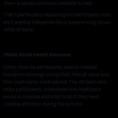
there is always someone available to help.
That's particularly reassuring for participants who
are travelling independently or experiencing issues
while at camp.
What About Health Insurance?
Camp America participants receive medical
insurance coverage during their time at camp and
their post-camp travel period. The US team also
helps participants understand how healthcare
works in America and what to do if they need
medical attention during the summer.