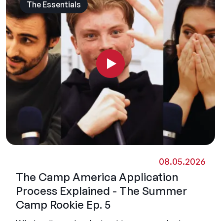
The Essentials
08.05.2026
The Camp America Application
Process Explained - The Summer
Camp Rookie Ep. 5