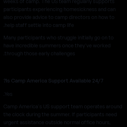
weeks of camp. The US team regularly supports
participants experiencing homesickness and can
also provide advice to camp directors on how to
help staff settle into camp life.
Many participants who struggle initially go on to
have incredible summers once they've worked
through those early challenges.
Is Camp America Support Available 24/7?
Yes.
Camp America's US support team operates around
the clock during the summer. If participants need
urgent assistance outside normal office hours,