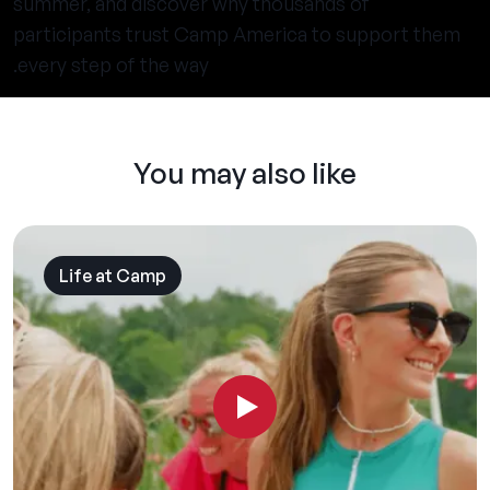
summer, and discover why thousands of
participants trust Camp America to support them
every step of the way.
You may also like
Life at Camp