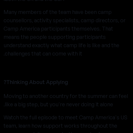
Many members of the team have been camp
counsellors, activity specialists, camp directors, or
Camp America participants themselves. That
means the people supporting participants
understand exactly what camp life is like and the
challenges that can come with it.
Thinking About Applying?
Moving to another country for the summer can feel
like a big step, but you're never doing it alone.
Watch the full episode to meet Camp America's US
team, learn how support works throughout the