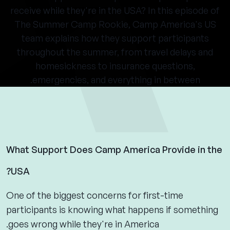
receive while they're in the USA? In this episode of
The Summer Camp Rookie, Camp America's US
team explains how they support participants
throughout the summer, from travel delays and
homesickness to insurance questions,
emergencies, and everything in between.
What Support Does Camp America Provide in the
USA?
One of the biggest concerns for first-time
participants is knowing what happens if something
goes wrong while they're in America.