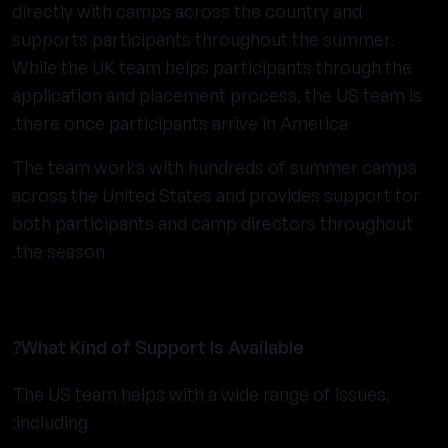
directly with camps across the country and
supports participants throughout the summer.
While the UK team helps participants through the
application and placement process, the US team is
there once participants arrive in America.
The team works with hundreds of summer camps
across the United States and provides support for
both participants and camp directors throughout
the season.
What Kind of Support Is Available?
The US team helps with a wide range of issues,
including: