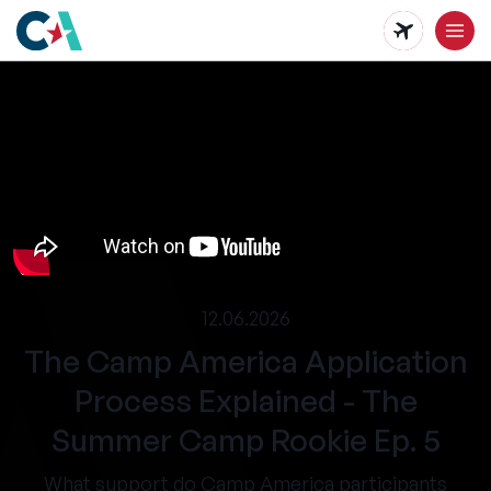
Skip
to
main
content
12.06.2026
The Camp America Application
Process Explained - The
Summer Camp Rookie Ep. 5
What support do Camp America participants