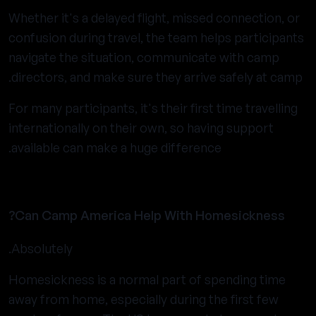
Whether it's a delayed flight, missed connection, or
confusion during travel, the team helps participants
navigate the situation, communicate with camp
directors, and make sure they arrive safely at camp.
For many participants, it's their first time travelling
internationally on their own, so having support
available can make a huge difference.
Can Camp America Help With Homesickness?
Absolutely.
Homesickness is a normal part of spending time
away from home, especially during the first few