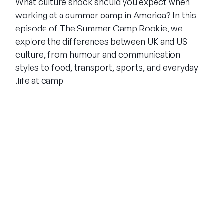
What culture shock should you expect when
working at a summer camp in America? In this
episode of The Summer Camp Rookie, we
explore the differences between UK and US
culture, from humour and communication
styles to food, transport, sports, and everyday
life at camp.
THE SUMMER CAMP
EXPERIENCE SINCE 1969.