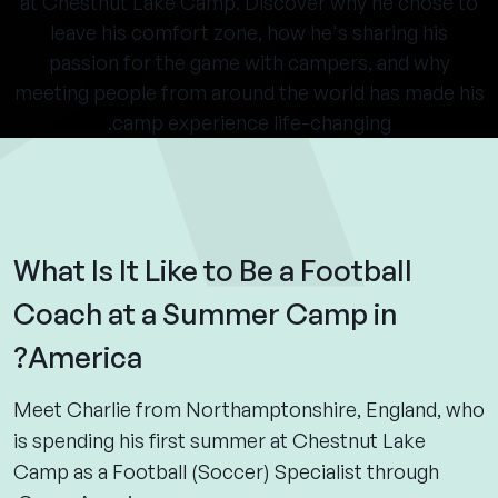
at Chestnut Lake Camp. Discover why he chose to
leave his comfort zone, how he's sharing his
passion for the game with campers, and why
meeting people from around the world has made his
camp experience life-changing.
What Is It Like to Be a Football
Coach at a Summer Camp in
America?
Meet Charlie from Northamptonshire, England, who
is spending his first summer at Chestnut Lake
Camp as a Football (Soccer) Specialist through