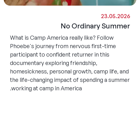
23.05.2026
No Ordinary Summer
What is Camp America really like? Follow
Phoebe's journey from nervous first-time
participant to confident returner in this
documentary exploring friendship,
homesickness, personal growth, camp life, and
the life-changing impact of spending a summer
working at camp in America.