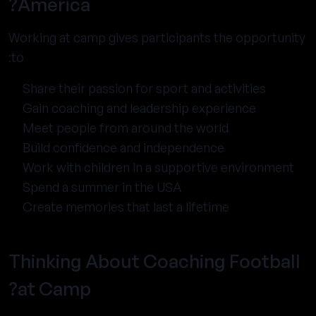
America?
Working at camp gives participants the opportunity
to:
Share their passion for sport and activities
Gain coaching and leadership experience
Meet people from around the world
Build confidence and independence
Work with children in a supportive environment
Spend a summer in the USA
Create memories that last a lifetime
Thinking About Coaching Football
at Camp?