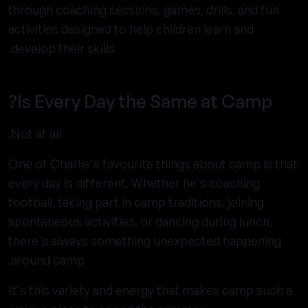
through coaching sessions, games, drills, and fun
activities designed to help children learn and
develop their skills.
Is Every Day the Same at Camp?
Not at all.
One of Charlie's favourite things about camp is that
every day is different. Whether he's coaching
football, taking part in camp traditions, joining
spontaneous activities, or dancing during lunch,
there's always something unexpected happening
around camp.
It's this variety and energy that makes camp such a