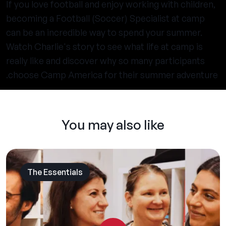
If you love football and enjoy working with children,
becoming a Football (Soccer) Specialist at camp
can be an incredible way to spend your summer.
Watch Charlie's story to see what life at camp is
really like and discover why so many participants
choose Camp America for their summer adventure.
You may also like
The Essentials