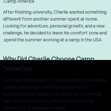
Camp America.
After finishing university, Charlie wanted something
different from another summer spent at home.
Looking for adventure, personal growth, and a new
challenge, he decided to leave his comfort zone and
spend the summer working at a camp in the USA.
Why Did Charlie Choose Camp
America?
Like many participants, Charlie wanted more than a
typical summer job. He was looking for an
experience that would push him to try something
new, meet new people, and spend time doing
something he genuinely enjoys.