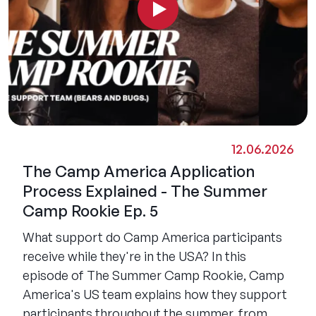
12.06.2026
The Camp America Application
Process Explained - The Summer
Camp Rookie Ep. 5
What support do Camp America participants
receive while they're in the USA? In this
episode of The Summer Camp Rookie, Camp
America's US team explains how they support
participants throughout the summer, from