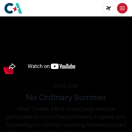
Skip
to
main
content
05.03.2026
No Ordinary Summer
Meet Charlie, a first-time Camp America
participant from Northamptonshire, England, who
is spending his summer coaching football (soccer)