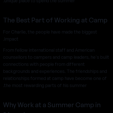
unique place to spend the summer.
The Best Part of Working at Camp
For Charlie, the people have made the biggest
impact.
From fellow international staff and American
counsellors to campers and camp leaders, he's built
connections with people from different
backgrounds and experiences. The friendships and
relationships formed at camp have become one of
the most rewarding parts of his summer.
Why Work at a Summer Camp in