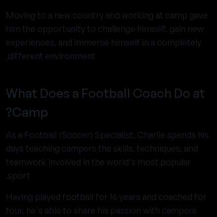
Moving to a new country and working at camp gave
him the opportunity to challenge himself, gain new
experiences, and immerse himself in a completely
different environment.
What Does a Football Coach Do at
Camp?
As a Football (Soccer) Specialist, Charlie spends his
days teaching campers the skills, techniques, and
teamwork involved in the world's most popular
sport.
Having played football for 16 years and coached for
four, he's able to share his passion with campers