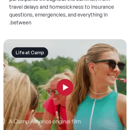
travel delays and homesickness to insurance
questions, emergencies, and everything in
between.
Life at Camp