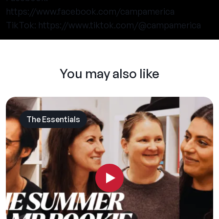
https://www.facebook.com/campamerica
TikTok:
https://www.tiktok.com/@campamerica
You may also like
The Essentials