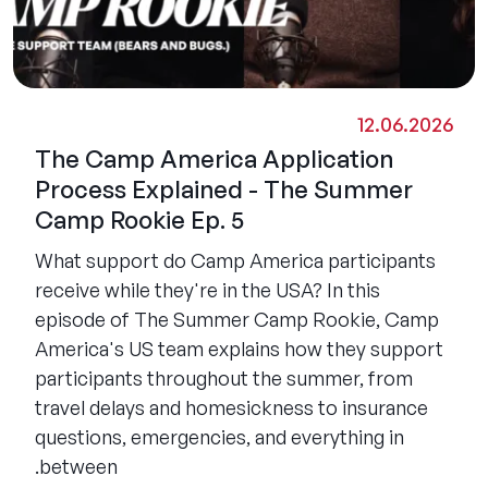
12.06.2026
The Camp America Application
Process Explained - The Summer
Camp Rookie Ep. 5
What support do Camp America participants
receive while they're in the USA? In this
episode of The Summer Camp Rookie, Camp
America's US team explains how they support
participants throughout the summer, from
travel delays and homesickness to insurance
questions, emergencies, and everything in
between.