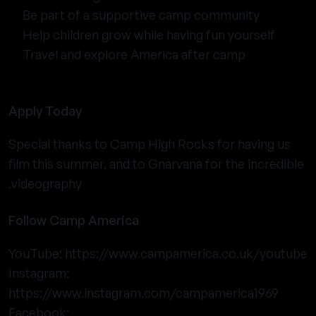
Be part of a supportive camp community
Help children grow while having fun yourself
Travel and explore America after camp
Apply Today
Special thanks to Camp High Rocks for having us
film this summer, and to Gnarvana for the incredible
videography.
Follow Camp America
YouTube:
https://www.campamerica.co.uk/youtube
Instagram:
https://www.instagram.com/campamerica1969
Facebook: