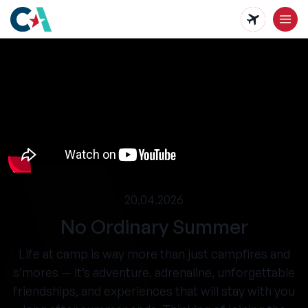
Skip
to
main
content
20.04.2026
No Ordinary Summer
Life at camp is way more than just campfires and
s’mores — it’s adventure, adrenaline, unforgettable
friendships, and experiences that will stay with you