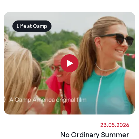
Life at Camp
23.05.2026
No Ordinary Summer