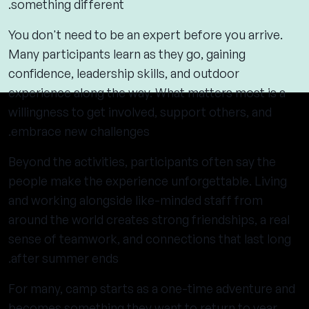
something different.
You don't need to be an expert before you arrive.
Many participants learn as they go, gaining
confidence, leadership skills, and outdoor
experience along the way. What matters most is a
willingness to get involved, support others, and
embrace new challenges.
Beyond the activities, participants often say the
people make the experience unforgettable. Living
and working alongside like-minded staff from
around the world creates strong friendships, a real
sense of teamwork, and connections that last long
after summer ends.
For many, camp starts as a one-time adventure and
becomes something they want to return to year