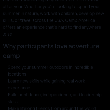
after year. Whether you're looking to spend your
summer in nature, work with children, develop new
skills, or travel across the USA, Camp America
offers an experience that's hard to find anywhere
else.
Why participants love adventure
camp
Spend your summer outdoors in incredible
locations
Learn new skills while gaining real work
experience
Build confidence, independence, and leadership
skills
Make lifelong friends from around the world