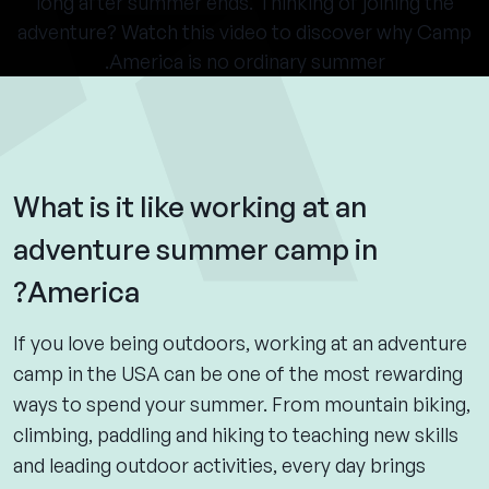
long after summer ends. Thinking of joining the
adventure? Watch this video to discover why Camp
America is no ordinary summer.
What is it like working at an
adventure summer camp in
America?
If you love being outdoors, working at an adventure
camp in the USA can be one of the most rewarding
ways to spend your summer. From mountain biking,
climbing, paddling and hiking to teaching new skills
and leading outdoor activities, every day brings