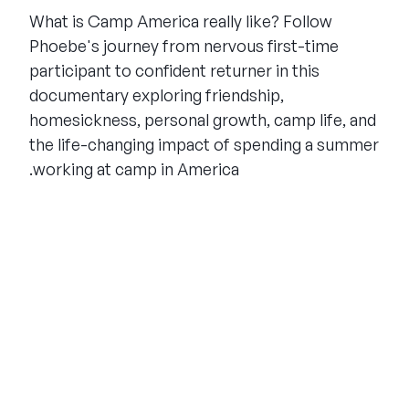
What is Camp America really like? Follow
Phoebe's journey from nervous first-time
participant to confident returner in this
documentary exploring friendship,
homesickness, personal growth, camp life, and
the life-changing impact of spending a summer
working at camp in America.
THE SUMMER CAMP
EXPERIENCE SINCE 1969.