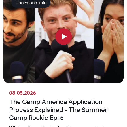
The Essentials
08.05.2026
The Camp America Application
Process Explained - The Summer
Camp Rookie Ep. 5