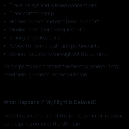
Travel delays and missed connections
Transport to camp
Homesickness and emotional support
Medical and insurance questions
Emergency situations
Advice for camp staff and participants
General questions throughout the summer
Participants can contact the team whenever they
need help, guidance, or reassurance.
What Happens If My Flight Is Delayed?
Travel issues are one of the most common reasons
participants contact the US team.