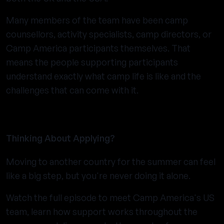
Many members of the team have been camp
counsellors, activity specialists, camp directors, or
Camp America participants themselves. That
means the people supporting participants
understand exactly what camp life is like and the
challenges that can come with it.
Thinking About Applying?
Moving to another country for the summer can feel
like a big step, but you're never doing it alone.
Watch the full episode to meet Camp America's US
team, learn how support works throughout the