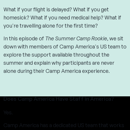
What if your flight is delayed? What if you get
homesick? What if you need medical help? What if
you're travelling alone for the first time?
In this episode of
The Summer Camp Rookie
, we sit
down with members of Camp America's US team to
explore the support available throughout the
summer and explain why participants are never
alone during their Camp America experience.
Does Camp America Have Staff in America?
Yes.
Camp America has a dedicated US team that works