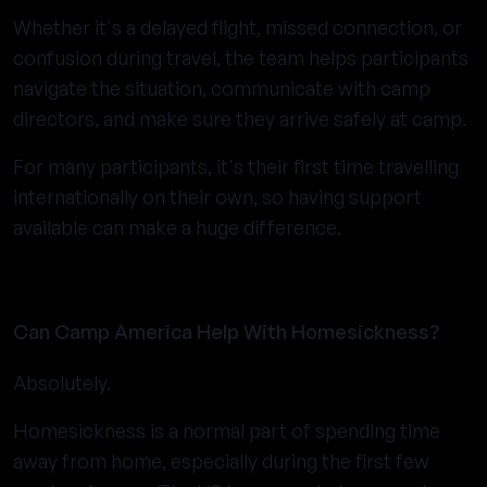
Whether it's a delayed flight, missed connection, or
confusion during travel, the team helps participants
navigate the situation, communicate with camp
directors, and make sure they arrive safely at camp.
For many participants, it's their first time travelling
internationally on their own, so having support
available can make a huge difference.
Can Camp America Help With Homesickness?
Absolutely.
Homesickness is a normal part of spending time
away from home, especially during the first few