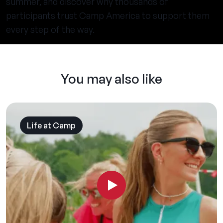
summer, and discover why thousands of
participants trust Camp America to support them
every step of the way.
You may also like
Life at Camp