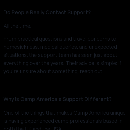
Do People Really Contact Support?
All the time.
From practical questions and travel concerns to
homesickness, medical queries, and unexpected
situations, the support team has seen just about
everything over the years. Their advice is simple: if
you're unsure about something, reach out.
Why Is Camp America's Support Different?
One of the things that makes Camp America unique
is having experienced camp professionals based in
both the UK and the USA.