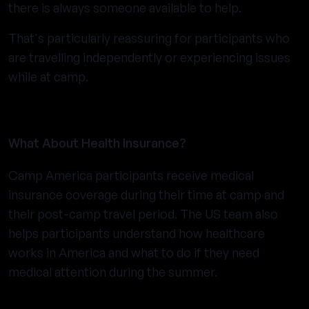
there is always someone available to help.
That's particularly reassuring for participants who
are travelling independently or experiencing issues
while at camp.
What About Health Insurance?
Camp America participants receive medical
insurance coverage during their time at camp and
their post-camp travel period. The US team also
helps participants understand how healthcare
works in America and what to do if they need
medical attention during the summer.