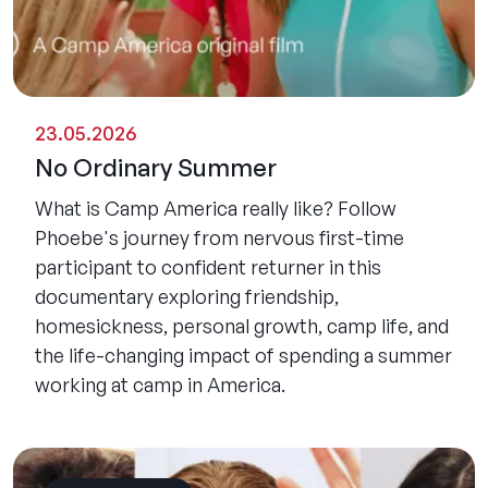
23.05.2026
No Ordinary Summer
What is Camp America really like? Follow
Phoebe's journey from nervous first-time
participant to confident returner in this
documentary exploring friendship,
homesickness, personal growth, camp life, and
the life-changing impact of spending a summer
working at camp in America.