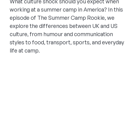
What culture shock should you expect when
working at a summer camp in America? In this
episode of The Summer Camp Rookie, we
explore the differences between UK and US
culture, from humour and communication
styles to food, transport, sports, and everyday
life at camp.
THE SUMMER CAMP
EXPERIENCE SINCE 1969.