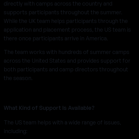
directly with camps across the country and
supports participants throughout the summer.
While the UK team helps participants through the
application and placement process, the US team is
there once participants arrive in America.
The team works with hundreds of summer camps
across the United States and provides support for
both participants and camp directors throughout
the season.
What Kind of Support Is Available?
The US team helps with a wide range of issues,
including: