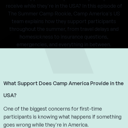
receive while they're in the USA? In this episode of
The Summer Camp Rookie, Camp America's US
team explains how they support participants
throughout the summer, from travel delays and
homesickness to insurance questions,
emergencies, and everything in between.
What Support Does Camp America Provide in the
USA?
One of the biggest concerns for first-time
participants is knowing what happens if something
goes wrong while they're in America.