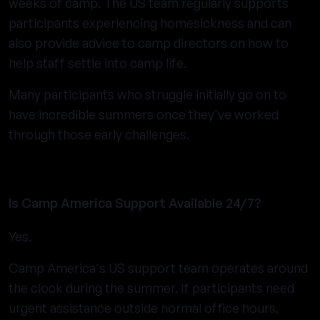
weeks of camp. The US team regularly supports
participants experiencing homesickness and can
also provide advice to camp directors on how to
help staff settle into camp life.
Many participants who struggle initially go on to
have incredible summers once they've worked
through those early challenges.
Is Camp America Support Available 24/7?
Yes.
Camp America's US support team operates around
the clock during the summer. If participants need
urgent assistance outside normal office hours,