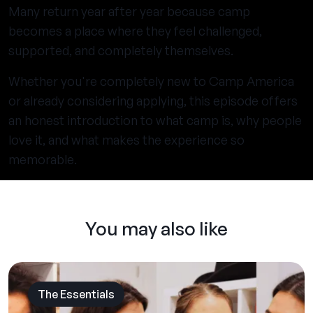
Many return year after year because camp
becomes a place where they feel challenged,
supported, and completely themselves.
Whether you're completely new to Camp America
or already considering applying, this episode offers
an honest introduction to what camp is, why people
love it, and what makes the experience so
memorable.
You may also like
The Essentials