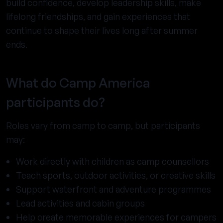
build confidence, develop leadership skills, make
lifelong friendships, and gain experiences that
continue to shape their lives long after summer
ends.
What do Camp America
participants do?
Roles vary from camp to camp, but participants
may:
Work directly with children as camp counsellors
Teach sports, outdoor activities, or creative skills
Support waterfront and adventure programmes
Lead activities and cabin groups
Help create memorable experiences for campers