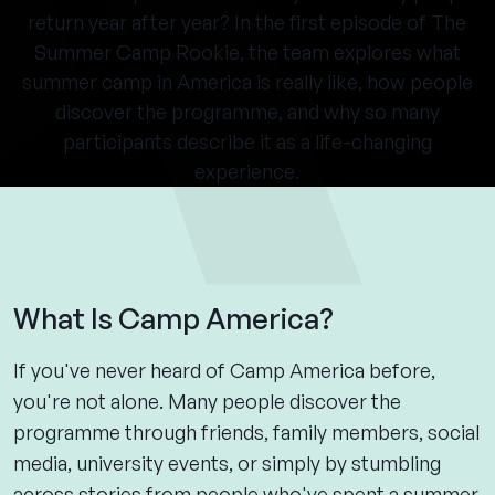
return year after year? In the first episode of The
Summer Camp Rookie, the team explores what
summer camp in America is really like, how people
discover the programme, and why so many
participants describe it as a life-changing
experience.
What Is Camp America?
If you've never heard of Camp America before,
you're not alone. Many people discover the
programme through friends, family members, social
media, university events, or simply by stumbling
across stories from people who've spent a summer