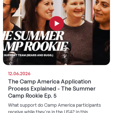
12.06.2026
The Camp America Application
Process Explained - The Summer
Camp Rookie Ep. 5
What support do Camp America participants
receive while they're in the USA? In this