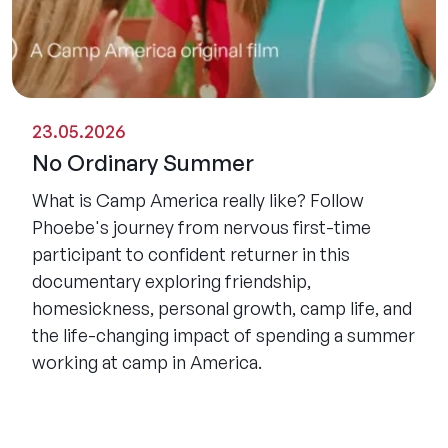
23.05.2026
No Ordinary Summer
What is Camp America really like? Follow
Phoebe's journey from nervous first-time
participant to confident returner in this
documentary exploring friendship,
homesickness, personal growth, camp life, and
the life-changing impact of spending a summer
working at camp in America.