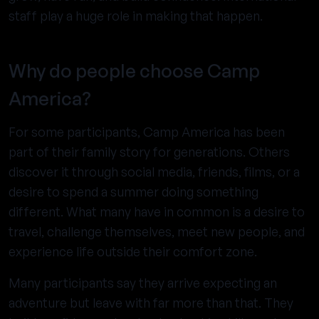
staff play a huge role in making that happen.
Why do people choose Camp
America?
For some participants, Camp America has been
part of their family story for generations. Others
discover it through social media, friends, films, or a
desire to spend a summer doing something
different. What many have in common is a desire to
travel, challenge themselves, meet new people, and
experience life outside their comfort zone.
Many participants say they arrive expecting an
adventure but leave with far more than that. They