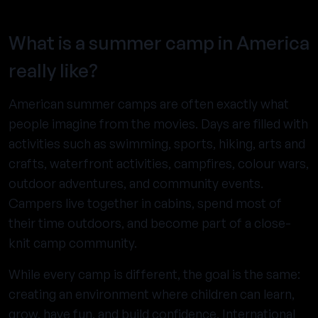
What is a summer camp in America
really like?
American summer camps are often exactly what
people imagine from the movies. Days are filled with
activities such as swimming, sports, hiking, arts and
crafts, waterfront activities, campfires, colour wars,
outdoor adventures, and community events.
Campers live together in cabins, spend most of
their time outdoors, and become part of a close-
knit camp community.
While every camp is different, the goal is the same:
creating an environment where children can learn,
grow, have fun, and build confidence. International