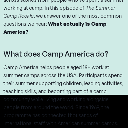
working at camp. In this episode of
The Summer
Camp Rookie
, we answer one of the most common
questions we hear:
What actually is Camp
America?
What does Camp America do?
Camp America helps people aged 18+ work at
summer camps across the USA. Participants spend
their summer supporting children, leading activities,
teaching skills, and becoming part of a camp
community while living and working alongside
people from around the world. Since 1969, the
programme has connected thousands of
international staff with American summer camps.