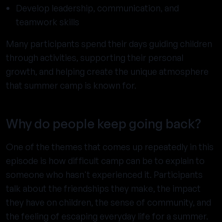
Develop leadership, communication, and
teamwork skills
Many participants spend their days guiding children
through activities, supporting their personal
growth, and helping create the unique atmosphere
that summer camp is known for.
Why do people keep going back?
One of the themes that comes up repeatedly in this
episode is how difficult camp can be to explain to
someone who hasn't experienced it. Participants
talk about the friendships they make, the impact
they have on children, the sense of community, and
the feeling of escaping everyday life for a summer.