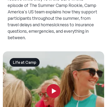
episode of The Summer Camp Rookie, Camp
America's US team explains how they support
participants throughout the summer, from
travel delays and homesickness to insurance
questions, emergencies, and everything in
between.
Life at Camp