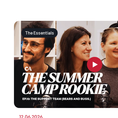
The Essentials
12.06.2026