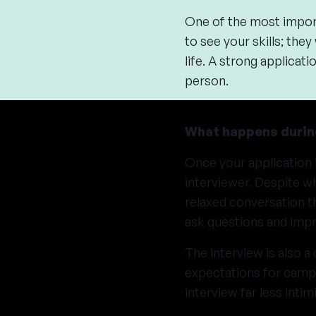
One of the most import
to see your skills; they
life. A strong applica
person.
What happens durin
Once your application 
interviewer. Despite wh
relaxed conversation t
ask questions and impr
The interview is also a
expectations for camp, 
interview far less inti