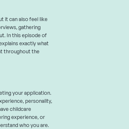
it can also feel like
erviews, gathering
t. In this episode of
plains exactly what
nt throughout the
ting your application.
xperience, personality,
have childcare
ering experience, or
derstand who you are.