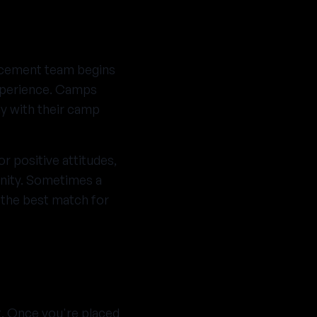
acement team begins
experience. Camps
ly with their camp
r positive attitudes,
unity. Sometimes a
d the best match for
t. Once you're placed