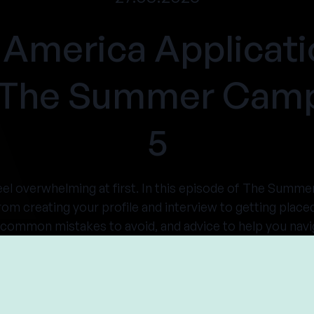
America Applicati
- The Summer Camp
5
el overwhelming at first. In this episode of The Sum
rom creating your profile and interview to getting place
, common mistakes to avoid, and advice to help you navi