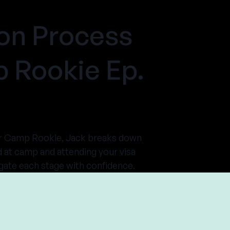
on Process
 Rookie Ep.
mer Camp Rookie, Jack breaks down
d at camp and attending your visa
gate each stage with confidence.