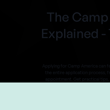
The Camp 
Explained 
Applying for Camp America can fe
the entire application process, f
appointment. Get practical tips