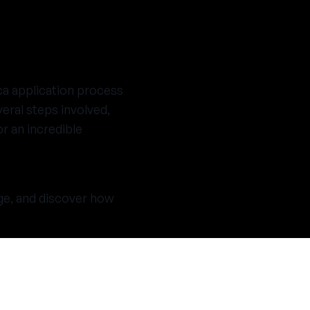
ca application process
eral steps involved,
r an incredible
age, and discover how