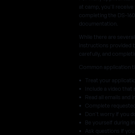
at camp, you'll receive
completing the DS-160
documentation.
While there are severa
instructions provided 
carefully, and completi
Common application t
Treat your applicati
Include a video that 
Read all emails and i
Complete requested 
Don't worry if you do
Be yourself during i
Ask questions if you