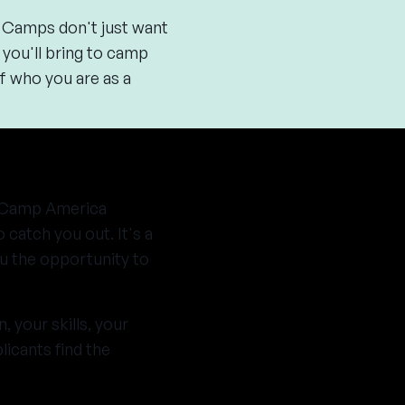
. Camps don't just want
t you'll bring to camp
f who you are as a
 a Camp America
 catch you out. It's a
ou the opportunity to
 your skills, your
licants find the