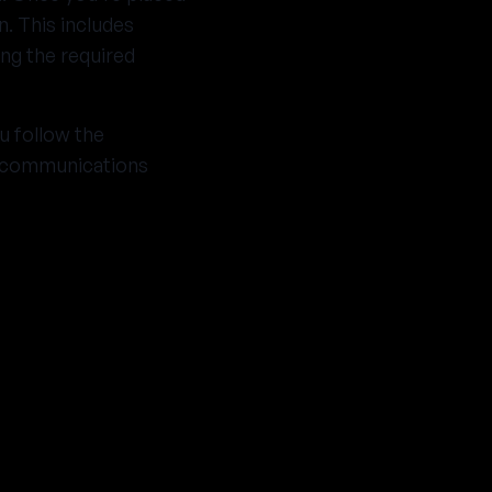
n. This includes
ng the required
u follow the
g communications