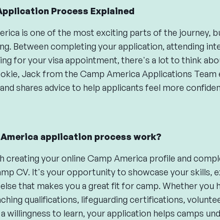
pplication Process Explained
ca is one of the most exciting parts of the journey, but 
ng. Between completing your application, attending int
ng for your visa appointment, there's a lot to think abou
ie, Jack from the Camp America Applications Team ex
and shares advice to help applicants feel more confide
America application process work?
h creating your online Camp America profile and comple
amp CV. It's your opportunity to showcase your skills, e
 else that makes you a great fit for camp. Whether you 
hing qualifications, lifeguarding certifications, volunte
a willingness to learn, your application helps camps un