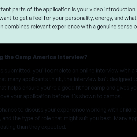
ant parts of the application is your video introduction
 want to get a feel for your personality, energy, and wha
tion combines relevant experience with a genuine sense o
g the Camp America interview?
is submitted, you'll complete an online interview with
at many applicants think, the interview isn't designed to
hat helps ensure you're a good fit for camp and gives y
ove your application before it's shown to camps.
 chance to discuss your experience working with children,
and the type of role that might suit you best. Many app
midating than they expected.