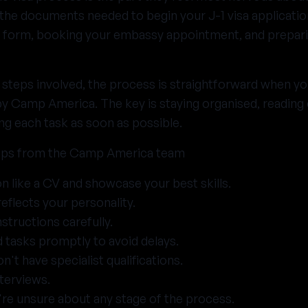
 the documents needed to begin your J-1 visa applicatio
 form, booking your embassy appointment, and prepari
l steps involved, the process is straightforward when yo
by Camp America. The key is staying organised, readin
ng each task as soon as possible.
ips from the Camp America team
on like a CV and showcase your best skills.
reflects your personality.
nstructions carefully.
tasks promptly to avoid delays.
n't have specialist qualifications.
nterviews.
're unsure about any stage of the process.