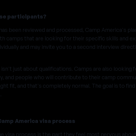
e participants?
n has been reviewed and processed, Camp America's pl
th camps that are looking for their specific skills and 
ividually and may invite you to a second interview direct
sn't just about qualifications. Camps are also looking fo
ty, and people who will contribute to their camp comm
ht fit, and that's completely normal. The goal is to fin
.
Camp America visa process
he visa process is the part they feel most nervous abou