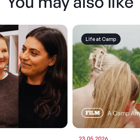
You may also like
Life at Camp
23.05.2026