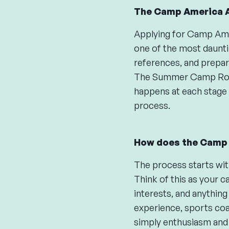
The Camp America A
Applying for Camp Ameri
one of the most daunti
references, and prepari
The Summer Camp Rook
happens at each stage 
process.
How does the Camp 
The process starts wit
Think of this as your c
interests, and anything
experience, sports coac
simply enthusiasm and 