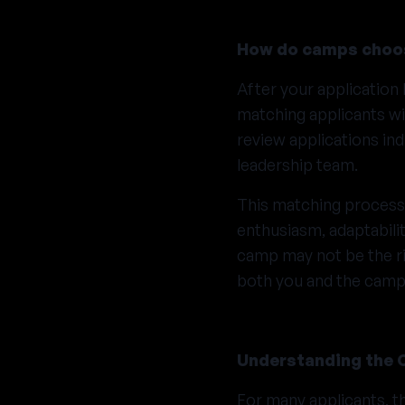
How do camps choos
After your applicatio
matching applicants wi
review applications ind
leadership team.
This matching process i
enthusiasm, adaptabili
camp may not be the rig
both you and the camp
Understanding the 
For many applicants, t