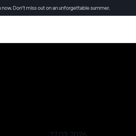
 now. Don’t miss out on an unforgettable summer.
27.03.2026