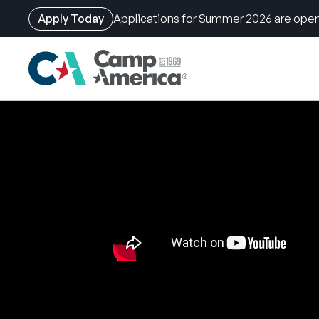
Apply Today
Applications for Summer 2026 are open
Skip
to
main
content