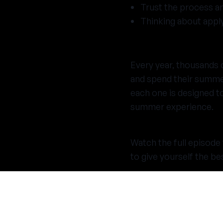
Trust the process an
Thinking about appl
Every year, thousands
and spend their summer
each one is designed t
summer experience.
Watch the full episode 
to give yourself the be