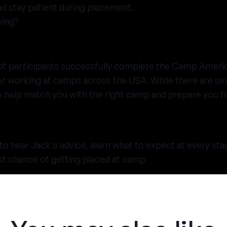
d stay patient during placement.
ying?
 of participants successfully complete the Camp Ameri
 working at camps across the USA. While there are sev
o help match you with the right camp and prepare you fo
to hear Jack's advice, learn what to expect at every st
st chance of getting placed at camp.