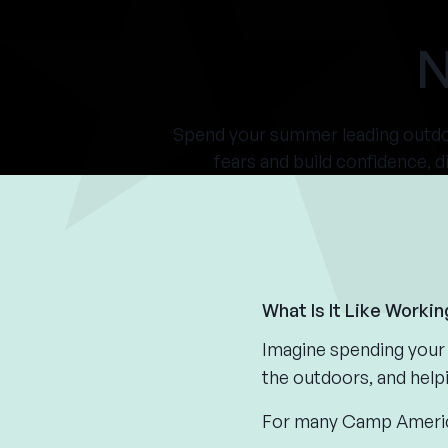
N
Spend your summer leading outdoo
fears and build confidence, d
What Is It Like Worki
Imagine spending your 
the outdoors, and help
For many Camp America 