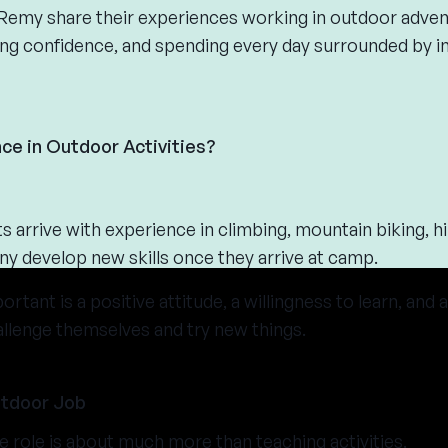
d Remy share their experiences working in outdoor adven
lding confidence, and spending every day surrounded by i
ce in Outdoor Activities?
 arrive with experience in climbing, mountain biking, hi
y develop new skills once they arrive at camp.
tant is a positive attitude, a willingness to learn, and
allenge themselves and try new things.
utdoor Job
e role is about much more than teaching activities.