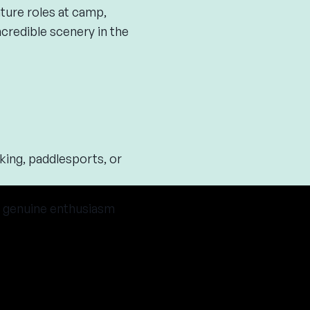
ture roles at camp,
ncredible scenery in the
king, paddlesports, or
 a genuine enthusiasm