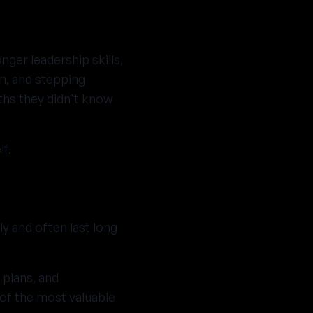
nger leadership skills,
en, and stepping
ths they didn't know
f.
ly and often last long
 plans, and
of the most valuable