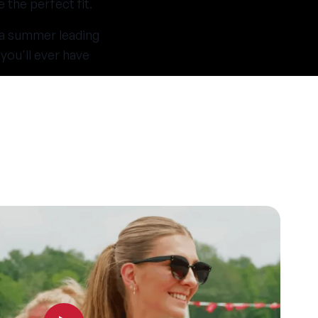
the perfect fit.
 a summer leading
you'll ever have