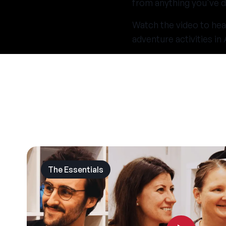
from anything you've d
Watch the video to hea
adventure activities i
The Essentials