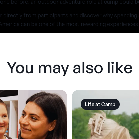
one before, an outdoor adventure role at camp could be 
r directly from participants and discover why spending
n America can be one of the most rewarding experiences 
You may also like
Life at Camp