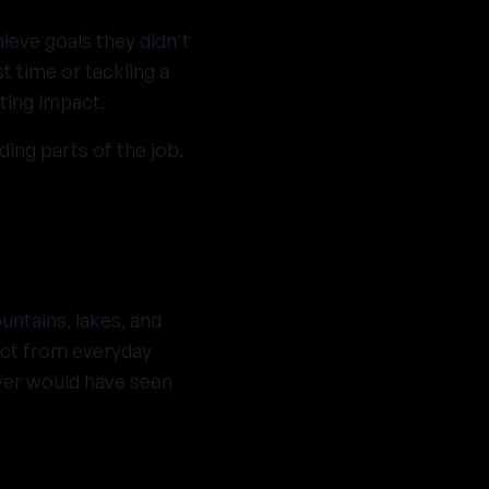
ieve goals they didn't
st time or tackling a
ting impact.
ing parts of the job.
ntains, lakes, and
ect from everyday
ver would have seen