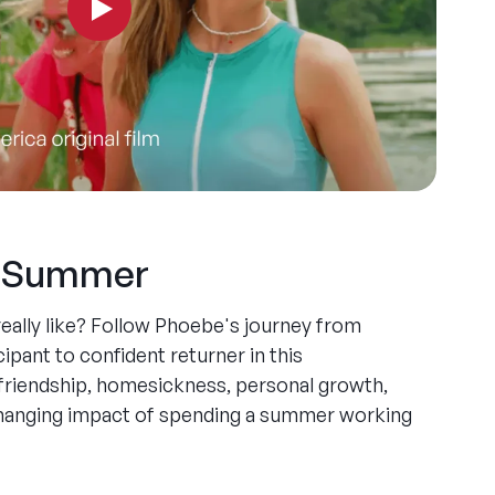
y Summer
ally like? Follow Phoebe's journey from
ipant to confident returner in this
friendship, homesickness, personal growth,
-changing impact of spending a summer working