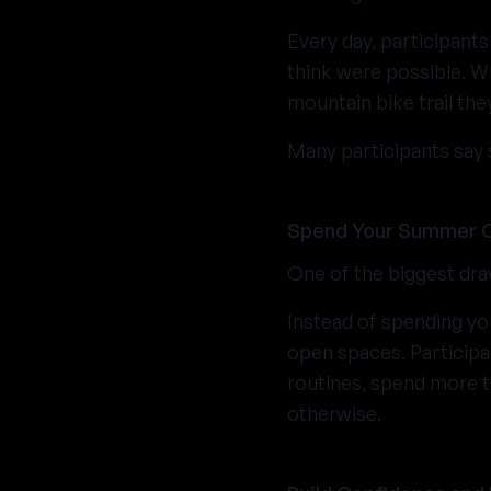
Every day, participants
think were possible. Whe
mountain bike trail th
Many participants say 
Spend Your Summer 
One of the biggest dra
Instead of spending yo
open spaces. Particip
routines, spend more t
otherwise.