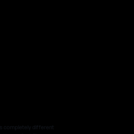
's completely different