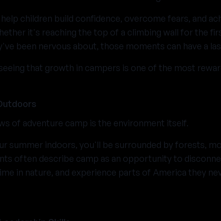
 help children build confidence, overcome fears, and ach
ther it's reaching the top of a climbing wall for the fir
ey've been nervous about, those moments can have a las
seeing that growth in campers is one of the most reward
Outdoors
ws of adventure camp is the environment itself.
ur summer indoors, you'll be surrounded by forests, mou
ants often describe camp as an opportunity to disconn
ime in nature, and experience parts of America they ne