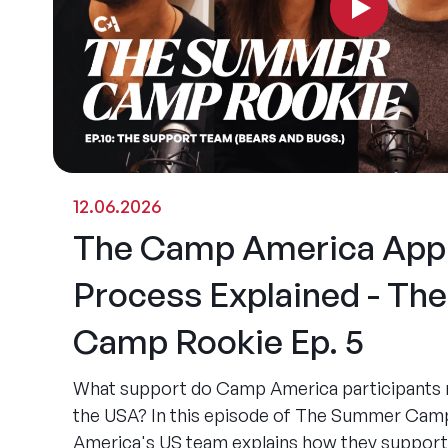
12.06.2026
The Camp America Appl
Process Explained - T
Camp Rookie Ep. 5
What support do Camp America participants re
the USA? In this episode of The Summer Ca
America's US team explains how they support