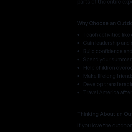
parts of the entire exp
Why Choose an Outdo
Teach activities like
Gain leadership and
Build confidence an
Spend your summer 
Help children overc
Make lifelong frien
Develop transferable
Travel America afte
Thinking About an Ou
If you love the outdoo