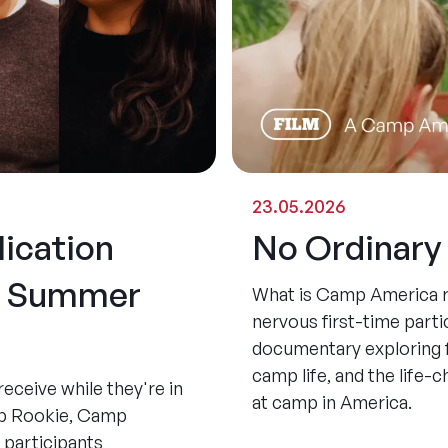
23.05.2026
ication
No Ordinar
he Summer
What is Camp America re
nervous first-time partic
documentary exploring 
camp life, and the life
ceive while they're in
at camp in America.
mp Rookie, Camp
 participants