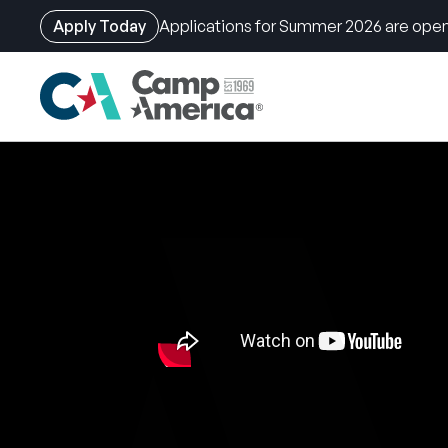
Apply Today
Applications for Summer 2026 are open
Skip
to
main
content