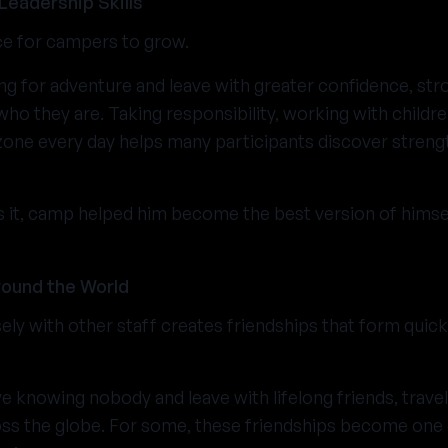
Leadership Skills
ce for campers to grow.
ng for adventure and leave with greater confidence, stro
who they are. Taking responsibility, working with childr
one every day helps many participants discover streng
s it, camp helped him become the best version of himsel
ound the World
ely with other staff creates friendships that form quick
e knowing nobody and leave with lifelong friends, travel
ss the globe. For some, these friendships become one 