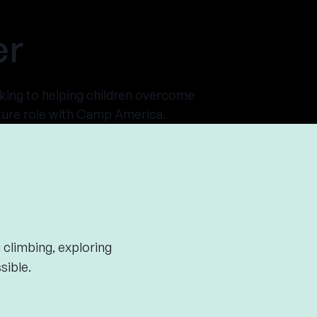
er
king to helping children overcome
enture role with Camp America.
 climbing, exploring
sible.