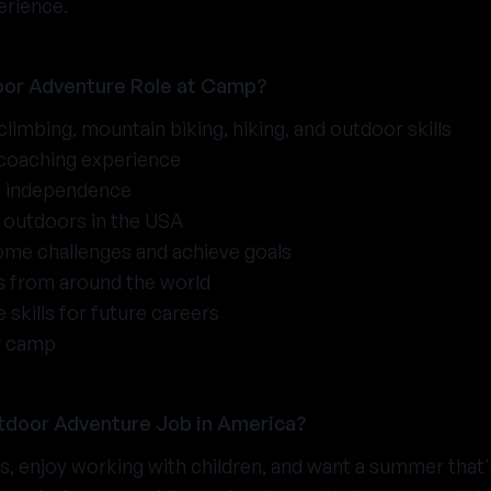
erience.
or Adventure Role at Camp?
 climbing, mountain biking, hiking, and outdoor skills
 coaching experience
d independence
outdoors in the USA
ome challenges and achieve goals
ds from around the world
 skills for future careers
r camp
tdoor Adventure Job in America?
rs, enjoy working with children, and want a summer that