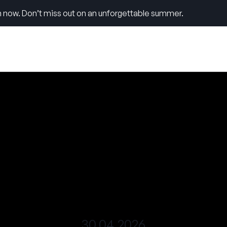
 now. Don’t miss out on an unforgettable summer.
30.04.2026