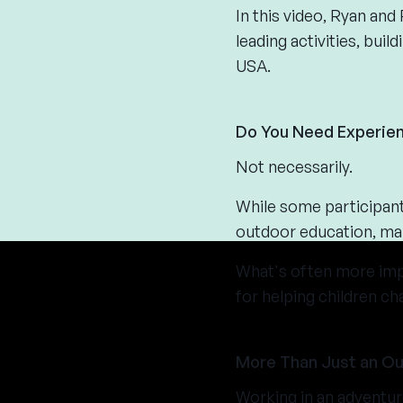
In this video, Ryan an
leading activities, bui
USA.
Do You Need Experien
Not necessarily.
While some participants
outdoor education, man
What's often more impor
for helping children ch
More Than Just an O
Working in an adventur