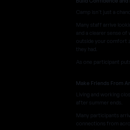
Build Confidence and 
Camp isn't just a chan
Many staff arrive looki
and a clearer sense of 
outside your comfort z
they had.
As one participant put
Make Friends From Ar
Living and working clos
after summer ends.
Many participants arriv
connections from acro