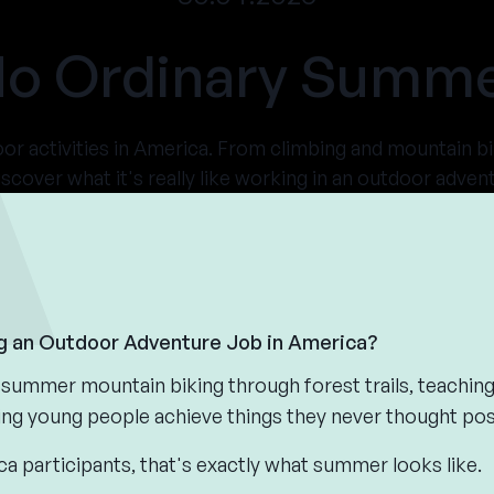
o Ordinary Summ
r activities in America. From climbing and mountain bi
iscover what it's really like working in an outdoor adv
ng an Outdoor Adventure Job in America?
summer mountain biking through forest trails, teaching
ing young people achieve things they never thought pos
participants, that's exactly what summer looks like.