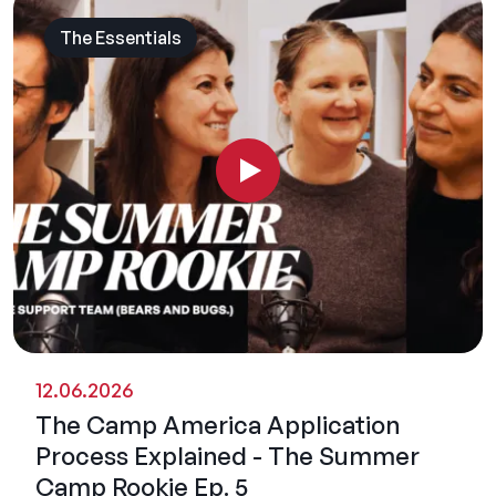
The Essentials
12.06.2026
The Camp America Application
Process Explained - The Summer
Camp Rookie Ep. 5