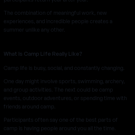
The combination of meaningful work, new
experiences, and incredible people creates a
summer unlike any other.
What Is Camp Life Really Like?
Camp life is busy, social, and constantly changing.
One day might involve sports, swimming, archery,
and group activities. The next could be camp
events, outdoor adventures, or spending time with
friends around camp.
Participants often say one of the best parts of
camp is having people around you all the time.