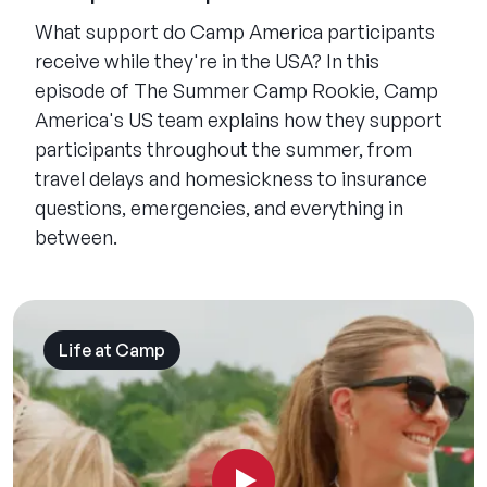
What support do Camp America participants
receive while they're in the USA? In this
episode of The Summer Camp Rookie, Camp
America's US team explains how they support
participants throughout the summer, from
travel delays and homesickness to insurance
questions, emergencies, and everything in
between.
Life at Camp