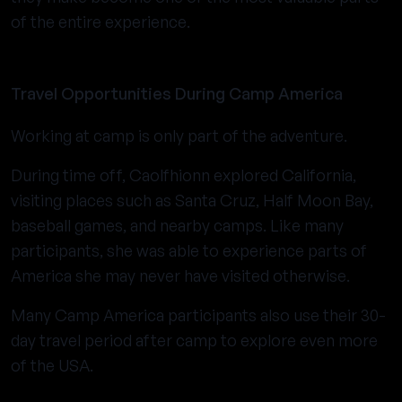
of the entire experience.
Travel Opportunities During Camp America
Working at camp is only part of the adventure.
During time off, Caolfhionn explored California,
visiting places such as Santa Cruz, Half Moon Bay,
baseball games, and nearby camps. Like many
participants, she was able to experience parts of
America she may never have visited otherwise.
Many Camp America participants also use their 30-
day travel period after camp to explore even more
of the USA.