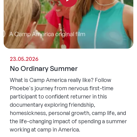
23.05.2026
No Ordinary Summer
What is Camp America really like? Follow
Phoebe's journey from nervous first-time
participant to confident returner in this
documentary exploring friendship,
homesickness, personal growth, camp life, and
the life-changing impact of spending a summer
working at camp in America.