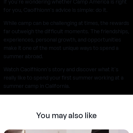
If you're wondering whether Camp America is right
for you, Caolfhionn's advice is simple: do it.
While camp can be challenging at times, the rewards
far outweigh the difficult moments. The friendships,
experiences, personal growth, and opportunities
make it one of the most unique ways to spend a
summer abroad.
Watch Caolfhionn's story and discover what it's
really like to spend your first summer working at a
summer camp in California.
You may also like