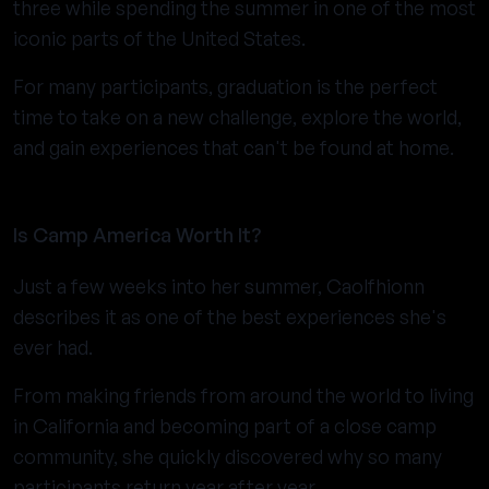
three while spending the summer in one of the most
iconic parts of the United States.
For many participants, graduation is the perfect
time to take on a new challenge, explore the world,
and gain experiences that can't be found at home.
Is Camp America Worth It?
Just a few weeks into her summer, Caolfhionn
describes it as one of the best experiences she's
ever had.
From making friends from around the world to living
in California and becoming part of a close camp
community, she quickly discovered why so many
participants return year after year.