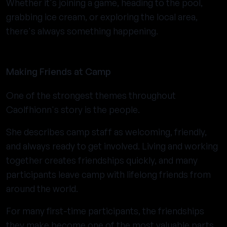
Whether it's joining a game, heading to the pool,
grabbing ice cream, or exploring the local area,
there's always something happening.
Making Friends at Camp
One of the strongest themes throughout
Caolfhionn's story is the people.
She describes camp staff as welcoming, friendly,
and always ready to get involved. Living and working
together creates friendships quickly, and many
participants leave camp with lifelong friends from
around the world.
For many first-time participants, the friendships
they make become one of the most valuable parts