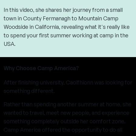
In this video, she shares her journey from a small
town in County Fermanagh to Mountain Camp
Woodside in California, revealing what it's really like
to spend your first summer working at camp in the
USA.
Why Choose Camp America?
After finishing university, Caolfhionn was looking for
something different.
Rather than spending another summer at home, she
wanted to travel, meet new people, and experience
something completely outside her comfort zone.
Camp America offered the opportunity to do all