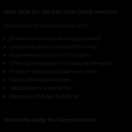
What Skills Do You Gain from Camp America?
Participants often leave camp with:
Greater confidence and independence
Leadership and communication skills
Experience working with children
Lifelong friendships from around the world
Problem-solving and teamwork skills
New cultural experiences
Valuable work experience
Memories that last a lifetime
Should You Apply for Camp America?