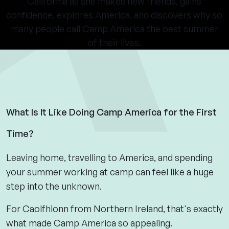
California as she makes new friends, gains
confidence, explores America, and discovers why so
many people call Camp America the best summer
of their lives.
What Is It Like Doing Camp America for the First
Time?
Leaving home, travelling to America, and spending
your summer working at camp can feel like a huge
step into the unknown.
For Caolfhionn from Northern Ireland, that's exactly
what made Camp America so appealing.