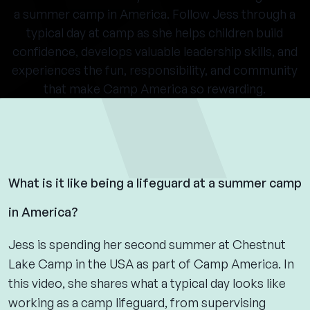
a summer camp in America. Follow Jess through a
typical day at camp as she helps children build
confidence, develops valuable leadership skills, and
experiences the fun, responsibility, and community
that make Camp America so rewarding.
What is it like being a lifeguard at a summer camp
in America?
Jess is spending her second summer at Chestnut
Lake Camp in the USA as part of Camp America. In
this video, she shares what a typical day looks like
working as a camp lifeguard, from supervising