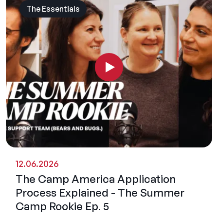
The Essentials
12.06.2026
The Camp America Application
Process Explained - The Summer
Camp Rookie Ep. 5