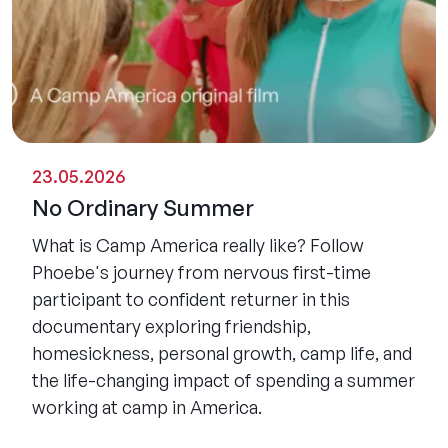
23.05.2026
No Ordinary Summer
What is Camp America really like? Follow
Phoebe's journey from nervous first-time
participant to confident returner in this
documentary exploring friendship,
homesickness, personal growth, camp life, and
the life-changing impact of spending a summer
working at camp in America.