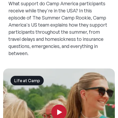
What support do Camp America participants
receive while they're in the USA? In this
episode of The Summer Camp Rookie, Camp
America's US team explains how they support
participants throughout the summer, from
travel delays and homesickness to insurance
questions, emergencies, and everything in
between.
Life at Camp