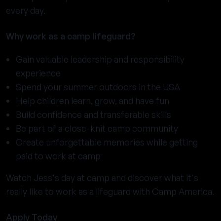
every day.
Why work as a camp lifeguard?
Gain valuable leadership and responsibility
experience
Spend your summer outdoors in the USA
Help children learn, grow, and have fun
Build confidence and transferable skills
Be part of a close-knit camp community
Create unforgettable memories while getting
paid to work at camp
Watch Jess's day at camp and discover what it's
really like to work as a lifeguard with Camp America.
Apply Today