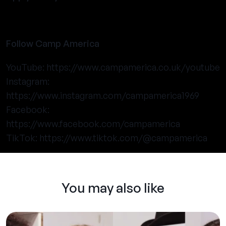
Follow Camp America
YouTube:
https://www.campamerica.co.uk/youtube
Instagram:
https://www.instagram.com/campamerica1969
Facebook:
https://www.facebook.com/campamerica
TikTok:
https://www.tiktok.com/@campamerica
You may also like