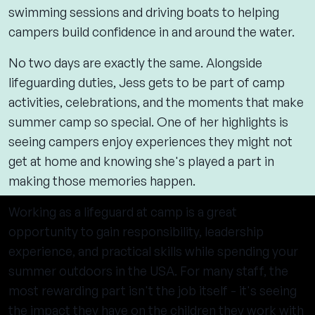
swimming sessions and driving boats to helping
campers build confidence in and around the water.
No two days are exactly the same. Alongside
lifeguarding duties, Jess gets to be part of camp
activities, celebrations, and the moments that make
summer camp so special. One of her highlights is
seeing campers enjoy experiences they might not
get at home and knowing she's played a part in
making those memories happen.
Working as a lifeguard at camp is a great
opportunity to gain responsibility, leadership
experience, and practical skills while spending your
summer outdoors in the USA. For many staff, the
most rewarding part isn't the job itself - it's seeing
the impact they have on the children they work with