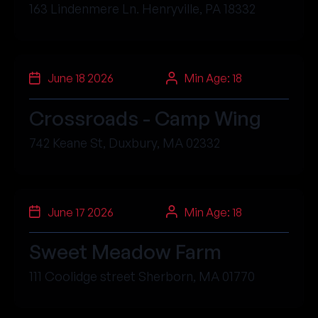
163 Lindenmere Ln. Henryville, PA 18332
June 18 2026
Min Age: 18
Crossroads - Camp Wing
742 Keane St, Duxbury, MA 02332
June 17 2026
Min Age: 18
Sweet Meadow Farm
111 Coolidge street Sherborn, MA 01770