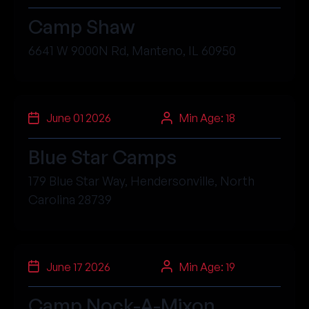
Camp Shaw
6641 W 9000N Rd, Manteno, IL 60950
June 01 2026
Min Age: 18
Blue Star Camps
179 Blue Star Way, Hendersonville, North
Carolina 28739
June 17 2026
Min Age: 19
Camp Nock-A-Mixon