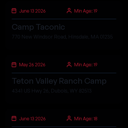
June 13 2026
Min Age: 19
Camp Taconic
770 New Windsor Road, Hinsdale, MA 01235
May 26 2026
Min Age: 19
Teton Valley Ranch Camp
4341 US Hwy 26, Dubois, WY 82513
June 13 2026
Min Age: 18