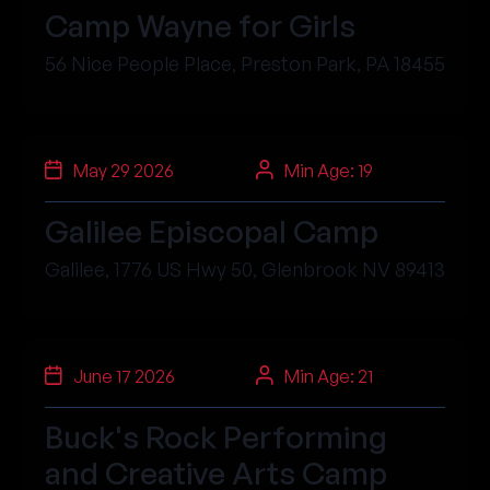
Camp Wayne for Girls
56 Nice People Place, Preston Park, PA 18455
May 29 2026
Min Age: 19
Galilee Episcopal Camp
Galilee, 1776 US Hwy 50, Glenbrook NV 89413
June 17 2026
Min Age: 21
Buck's Rock Performing
and Creative Arts Camp