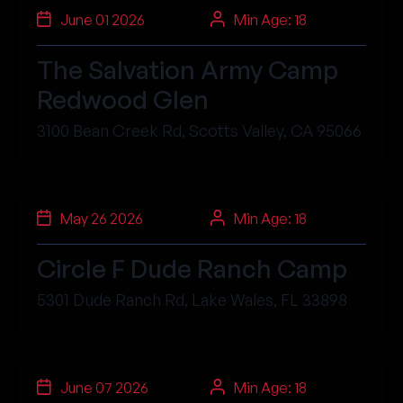
June 01 2026
Min Age: 18
The Salvation Army Camp
Redwood Glen
3100 Bean Creek Rd, Scotts Valley, CA 95066
May 26 2026
Min Age: 18
Circle F Dude Ranch Camp
5301 Dude Ranch Rd, Lake Wales, FL 33898
June 07 2026
Min Age: 18