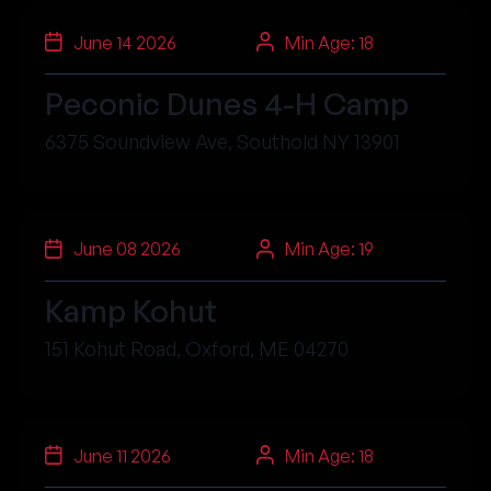
June 14 2026
Min Age: 18
Peconic Dunes 4-H Camp
6375 Soundview Ave, Southold NY 13901
June 08 2026
Min Age: 19
Kamp Kohut
151 Kohut Road, Oxford, ME 04270
June 11 2026
Min Age: 18