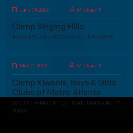
June 04 2026
Min Age: 18
Camp Singing Hills
49496 193rd ave NW waterville, MN 56096
May 20 2026
Min Age: 18
Camp Kiwanis, Boys & Girls
Clubs of Metro Atlanta
2613 Old Wildcat Bridge Road, Danielsville, GA
30633