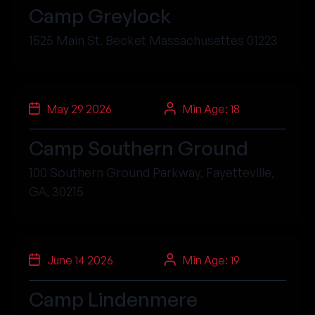
Camp Greylock
1525 Main St. Becket Massachusettes 01223
May 29 2026
Min Age: 18
Camp Southern Ground
100 Southern Ground Parkway, Fayetteville,
GA, 30215
June 14 2026
Min Age: 19
Camp Lindenmere