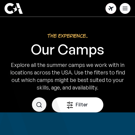
Skip
to
main
content
The Experience...
Our Camps
Explore all the summer camps we work with in
locations across the USA. Use the filters to find
out which camps might be best suited to your
skills, age, and availability.
Filter