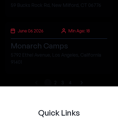
59 Bucks Rock Rd, New Milford, CT 06776
June 06 2026
Min Age: 18
Monarch Camps
5792 Ethel Avenue, Los Angeles, California
91401
1
2
3
4
Next
Page
Quick Links