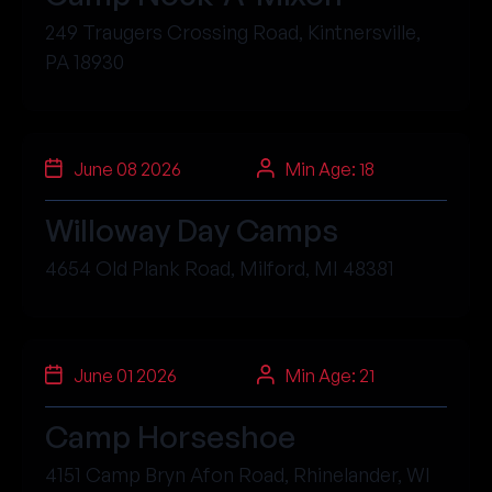
249 Traugers Crossing Road, Kintnersville,
PA 18930
June 08 2026
Min Age: 18
Willoway Day Camps
4654 Old Plank Road, Milford, MI 48381
June 01 2026
Min Age: 21
Camp Horseshoe
4151 Camp Bryn Afon Road, Rhinelander, WI