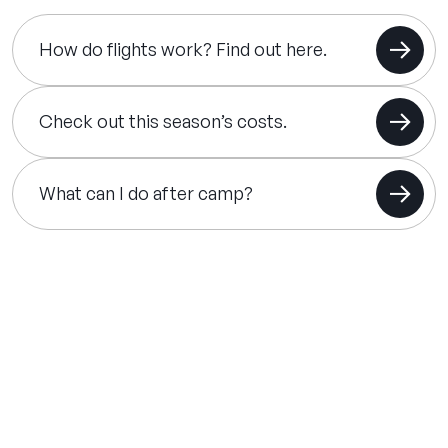
How do flights work? Find out here.
Check out this season’s costs.
What can I do after camp?
Ready for the experience?
Enjoy the authentic American summer camp life
with Camp America. Start your application today
and prepare for a summer working abroad,