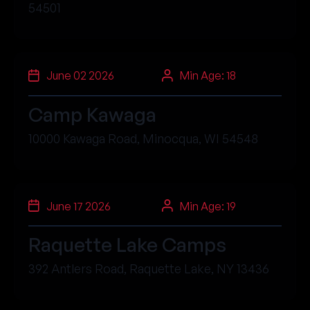
54501
June 02 2026
Min Age: 18
Camp Kawaga
10000 Kawaga Road, Minocqua, WI 54548
June 17 2026
Min Age: 19
Raquette Lake Camps
392 Antlers Road, Raquette Lake, NY 13436