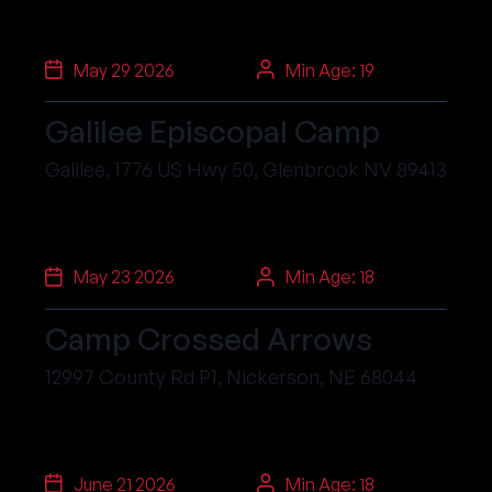
May 29 2026
Min Age: 19
Galilee Episcopal Camp
Galilee, 1776 US Hwy 50, Glenbrook NV 89413
May 23 2026
Min Age: 18
Camp Crossed Arrows
12997 County Rd P1, Nickerson, NE 68044
June 21 2026
Min Age: 18