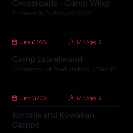
Crossroads - Camp Wing
742 Keane St, Duxbury, MA 02332
June 13 2026
Min Age: 18
Camp Laurelwood
463 Summer Hill Road, Madison, CT 06443
June 01 2026
Min Age: 18
Koronis and Kowakan
Camps