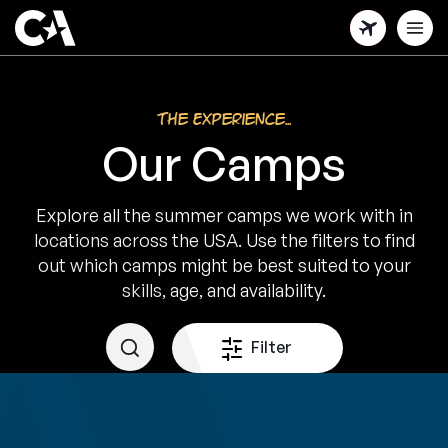
Skip
to
main
content
The Experience...
Our Camps
Explore all the summer camps we work with in
locations across the USA. Use the filters to find
out which camps might be best suited to your
skills, age, and availability.
Filter