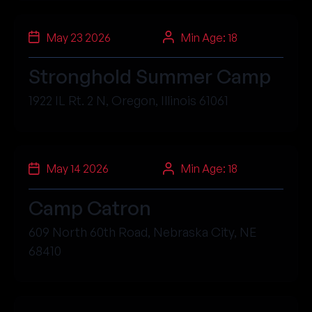
May 23 2026
Min Age: 18
Stronghold Summer Camp
1922 IL Rt. 2 N, Oregon, Illinois 61061
May 14 2026
Min Age: 18
Camp Catron
609 North 60th Road, Nebraska City, NE
68410