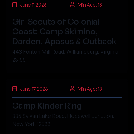
June 11 2026
Min Age: 18
Girl Scouts of Colonial
Coast: Camp Skimino,
Darden, Apasus & Outback
448 Fenton Mill Road, Williamsburg, Virginia
23188
June 17 2026
Min Age: 18
Camp Kinder Ring
335 Sylvan Lake Road, Hopewell Junction,
New York 12533