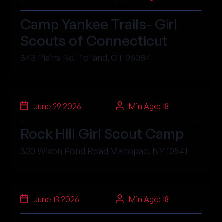
Camp Yankee Trails- Girl
Scouts of Connecticut
343 Plains Rd, Tolland, CT 06084
June 29 2026
Min Age: 18
Rock Hill Girl Scout Camp
300 Wixon Pond Road Mahopac, NY 10541
June 18 2026
Min Age: 18