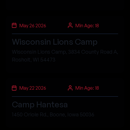
May 26 2026
Min Age: 18
Wisconsin Lions Camp
Wisconsin Lions Camp, 3834 County Road A,
Rosholt, WI 54473
May 22 2026
Min Age: 18
Camp Hantesa
1450 Oriole Rd., Boone, Iowa 50036