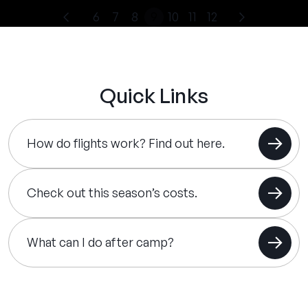
Previous
6
7
8
9
10
11
12
Next
page
Page
Quick Links
How do flights work? Find out here.
Check out this season’s costs.
What can I do after camp?