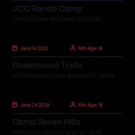
JCC Ranch Camp
21441 N. Elbert Rd, Elbert, CO 80106
June 14 2026
Min Age: 18
Greenwood Trails
390 Winchester Road, Winsted, CT, 06098
June 24 2026
Min Age: 18
Camp Seven Hills
10150 Olean Road, Holland, NY 14043