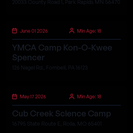
20033 County Road 1, Park Rapids MN 56470
June 01 2026
Min Age: 18
YMCA Camp Kon-O-Kwee
Spencer
126 Nagel Rd., Fombell, PA 16123
May 17 2026
Min Age: 18
Cub Creek Science Camp
16795 State Route E, Rolla, MO 65401