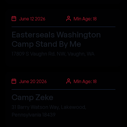
June 12 2026
Min Age: 18
Easterseals Washington
Camp Stand By Me
17809 S Vaughn Rd. NW, Vaughn, WA
June 20 2026
Min Age: 18
Camp Zeke
31 Barry Watson Way, Lakewood,
Pennsylvania 18439