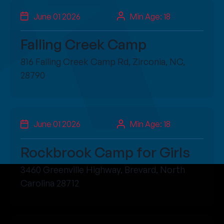
June 01 2026
Min Age: 18
Falling Creek Camp
816 Falling Creek Camp Rd, Zirconia, NC,
28790
June 01 2026
Min Age: 18
Rockbrook Camp for Girls
3460 Greenville Highway, Brevard, North
Carolina 28712