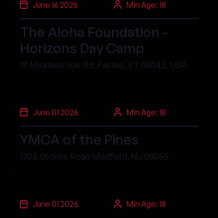
June 16 2026
Min Age: 18
The Aloha Foundation -
Horizons Day Camp
19 Middlebrook Rd, Fairlee, VT 05045, USA
June 01 2026
Min Age: 18
YMCA of the Pines
1303 Stokes Road Medford, NJ 08055
June 01 2026
Min Age: 18