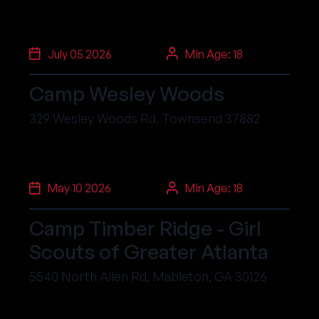
July 05 2026
Min Age: 18
Camp Wesley Woods
329 Wesley Woods Rd. Townsend 37882
May 10 2026
Min Age: 18
Camp Timber Ridge - Girl
Scouts of Greater Atlanta
5540 North Allen Rd, Mableton, GA 30126