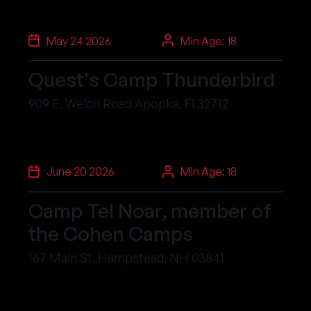
May 24 2026
Min Age: 18
Quest's Camp Thunderbird
909 E. Welch Road Apopka, Fl 32712
June 20 2026
Min Age: 18
Camp Tel Noar, member of
the Cohen Camps
167 Main St, Hampstead, NH 03841