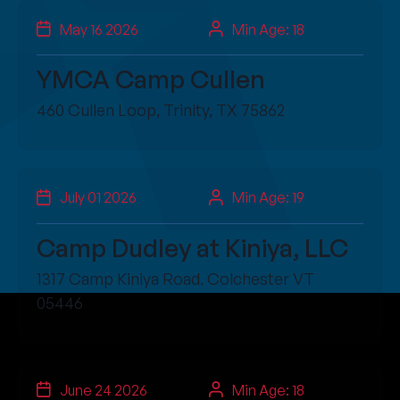
May 16 2026
Min Age: 18
YMCA Camp Cullen
460 Cullen Loop, Trinity, TX 75862
July 01 2026
Min Age: 19
Camp Dudley at Kiniya, LLC
1317 Camp Kiniya Road. Colchester VT
05446
June 24 2026
Min Age: 18