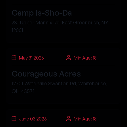
Camp Is-Sho-Da
231 Upper Mannix Rd, East Greenbush, NY
12061
May 31 2026
Min Age: 18
Courageous Acres
12701 Waterville Swanton Rd, Whitehouse,
OH 43571
June 03 2026
Min Age: 18