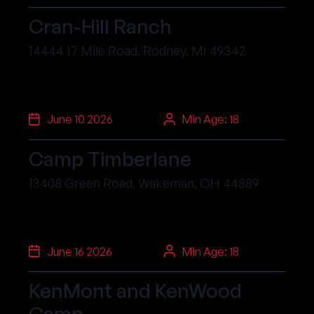
Cran-Hill Ranch
14444 17 Mile Road, Rodney, MI 49342
June 10 2026
Min Age: 18
Camp Timberlane
13408 Green Road, Wakeman, OH 44889
June 16 2026
Min Age: 18
KenMont and KenWood
Camp