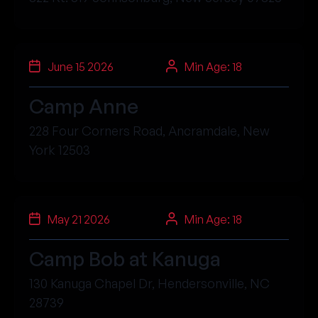
June 15 2026
Min Age: 18
Camp Anne
228 Four Corners Road, Ancramdale, New
York 12503
May 21 2026
Min Age: 18
Camp Bob at Kanuga
130 Kanuga Chapel Dr, Hendersonville, NC
28739