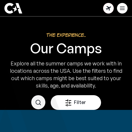
Skip
to
main
content
The Experience...
Our Camps
Explore all the summer camps we work with in
locations across the USA. Use the filters to find
out which camps might be best suited to your
skills, age, and availability.
Filter