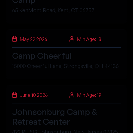
65 KenMont Road, Kent, CT 06757
May 22 2026
Min Age: 18
Camp Cheerful
15000 Cheerful Lane, Strongsville, OH 44136
June 10 2026
Min Age: 19
Johnsonburg Camp &
Retreat Center
822 Rt. 519 Johnsonburg, New Jersey 07825