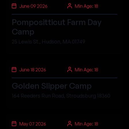
June 09 2026
Min Age: 18
Pompositticut Farm Day
Camp
25 Lewis St., Hudson, MA 01749
June 18 2026
Min Age: 18
Golden Slipper Camp
164 Reeders Run Road, Stroudsburg 18360
May 07 2026
Min Age: 18