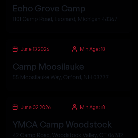
Echo Grove Camp
1101 Camp Road, Leonard, Michigan 48367
June 13 2026
Min Age: 18
Camp Moosilauke
55 Moosilauke Way, Orford, NH 03777
June 02 2026
Min Age: 18
YMCA Camp Woodstock
42 Camp Road, Woodstock Valley, CT 06282