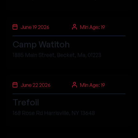
June 19 2026
Min Age: 19
Camp Watitoh
1885 Main Street, Becket, Ma, 01223
June 22 2026
Min Age: 19
Trefoil
168 Rose Rd Harrisville, NY 13648