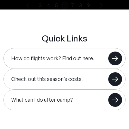
Previous
3
4
5
6
7
8
9
Next
page
Page
Quick Links
How do flights work? Find out here.
Check out this season’s costs.
What can I do after camp?