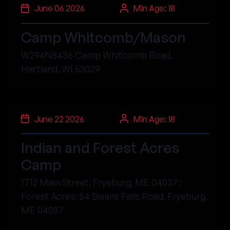
June 06 2026
Min Age: 18
Camp Whitcomb/Mason
W294N8436 Camp Whitcomb Road,
Hartland, WI 53029
June 22 2026
Min Age: 18
Indian and Forest Acres
Camp
1712 Main Street, Fryeburg, ME 04037 ;
Forest Acres: 54 Swans Falls Road, Fryeburg,
ME 04037