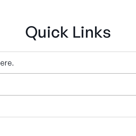
Quick Links
ere.