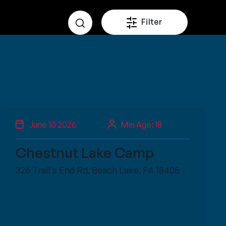
Filter
June 10 2026
Min Age: 18
Chestnut Lake Camp
326 Trail's End Rd, Beach Lake, PA 18405