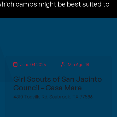
t which camps might be best suited to
June 04 2026
Min Age: 18
Girl Scouts of San Jacinto
Council - Casa Mare
4810 Todville Rd, Seabrook, TX 77586