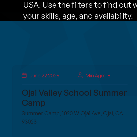
USA. Use the filters to find ou
your skills, age, and availability.
June 22 2026
Min Age: 18
Ojai Valley School Summer
Camp
Summer Camp, 1020 W Ojai Ave, Ojai, CA
93023