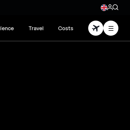
rience
Travel
Costs