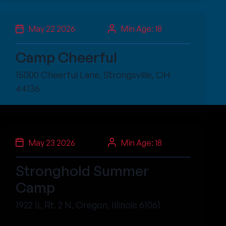
May 22 2026
Min Age: 18
Camp Cheerful
15000 Cheerful Lane, Strongsville, OH
44136
May 23 2026
Min Age: 18
Stronghold Summer
Camp
1922 IL Rt. 2 N, Oregon, Illinois 61061