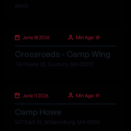
89413
June 18 2026
Min Age: 18
Crossroads - Camp Wing
742 Keane St, Duxbury, MA 02332
June 11 2026
Min Age: 19
Camp Howe
557 East St, Williamsburg, MA 01096