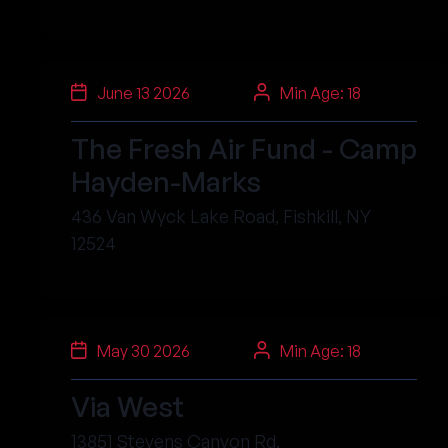
June 13 2026
Min Age: 18
The Fresh Air Fund - Camp
Hayden-Marks
436 Van Wyck Lake Road, Fishkill, NY
12524
May 30 2026
Min Age: 18
Via West
13851 Stevens Canyon Rd.