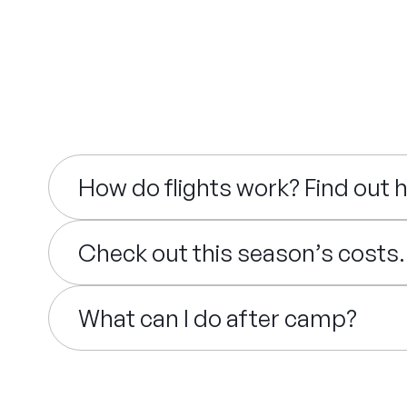
How do flights work? Find out h
Check out this season’s costs.
What can I do after camp?