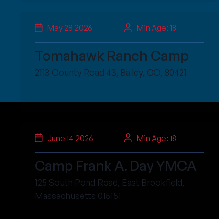
May 28 2026
Min Age: 18
Tomahawk Ranch Camp
2113 County Road 43, Bailey, CO, 80421
June 14 2026
Min Age: 18
Camp Frank A. Day YMCA
125 South Pond Road, East Brookfield,
Massachusetts 015151