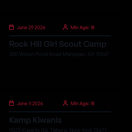
June 29 2026
Min Age: 18
Rock Hill Girl Scout Camp
300 Wixon Pond Road Mahopac, NY 10541
June 11 2026
Min Age: 18
Kamp Kiwanis
9020 Kiwanis Rd, Taberg, New York 13471