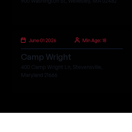
900 Washington St, Wellesley, MA 02482
June 01 2026
Min Age: 18
Camp Wright
400 Camp Wright Ln, Stevensville,
Maryland 21666