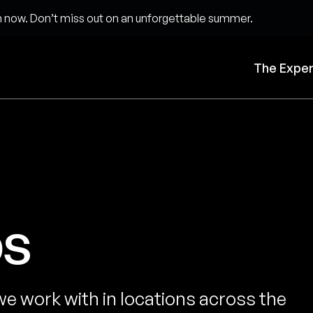
 now. Don’t miss out on an unforgettable summer.
The Expe
s
e work with in locations across the