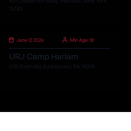
431 Chapel Hill Road, Hancock, New York
13783
June 12 2026
Min Age: 18
URJ Camp Harlam
575 Smith Rd. Kunkletown, PA 18058