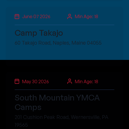
June 07 2026
Min Age: 18
Camp Takajo
60 Takajo Road, Naples, Maine 04055
May 30 2026
Min Age: 18
South Mountain YMCA
Camps
201 Cushion Peak Road, Wernersville, PA
19565