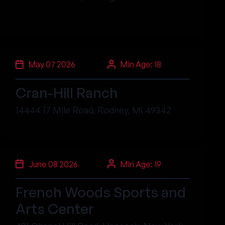
May 07 2026
Min Age: 18
Cran-Hill Ranch
14444 17 Mile Road, Rodney, MI 49342
June 08 2026
Min Age: 19
French Woods Sports and
Arts Center