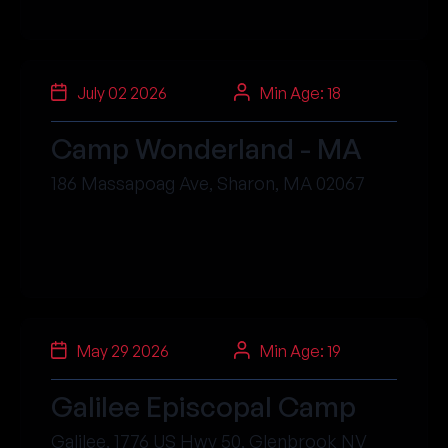
July 02 2026
Min Age: 18
Camp Wonderland - MA
186 Massapoag Ave, Sharon, MA 02067
May 29 2026
Min Age: 19
Galilee Episcopal Camp
Galilee, 1776 US Hwy 50, Glenbrook NV