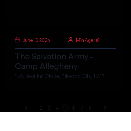
June 10 2026
Min Age: 18
The Salvation Army -
Camp Allegheny
140, Jenkins Circle, Ellwood City, 16117
Previous
2
3
4
5
6
7
8
Next
page
Page