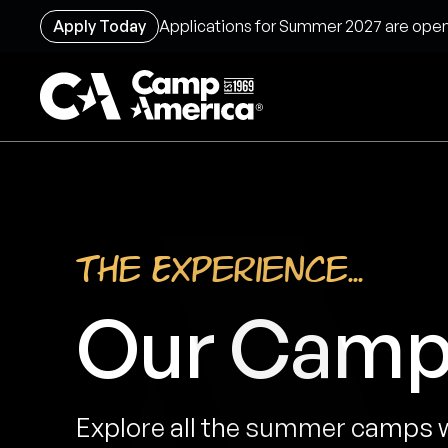
Skip
Apply Today
Applications for Summer 2027 are open
to
main
content
The Experience...
Our Camp
Explore all the summer camps w