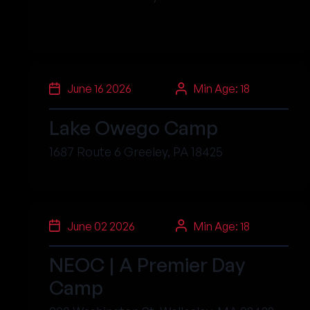
June 16 2026
Min Age: 18
Lake Owego Camp
1687 Route 6 Greeley, PA 18425
June 02 2026
Min Age: 18
NEOC | A Premier Day
Camp