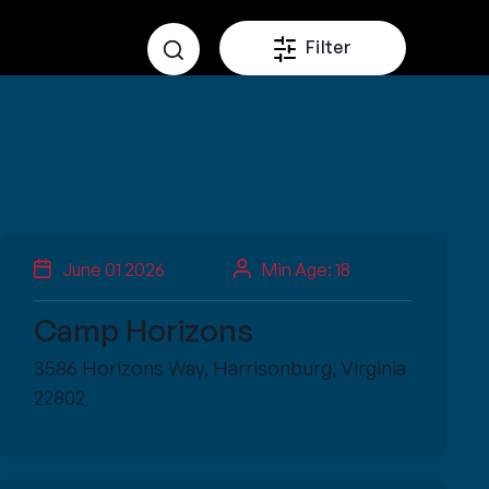
Filter
June 01 2026
Min Age: 18
Camp Horizons
3586 Horizons Way, Harrisonburg, Virginia
22802