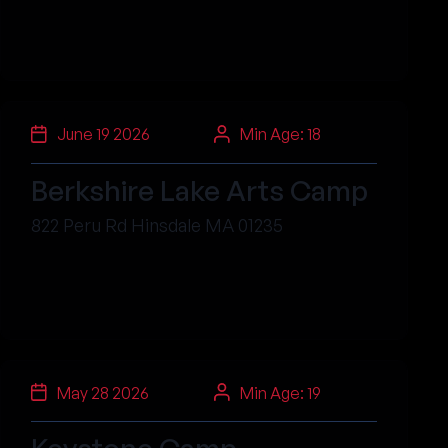
June 19 2026
Min Age: 18
Berkshire Lake Arts Camp
822 Peru Rd Hinsdale MA 01235
May 28 2026
Min Age: 19