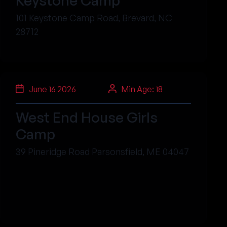
Keystone Camp
101 Keystone Camp Road, Brevard, NC
28712
June 16 2026
Min Age: 18
West End House Girls
Camp
39 Pineridge Road Parsonsfield, ME 04047