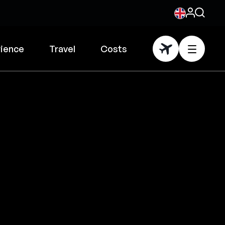
rience
Travel
Costs