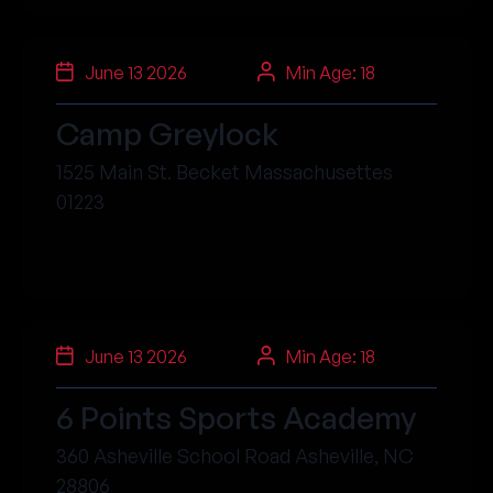
June 13 2026
Min Age: 18
Camp Greylock
1525 Main St. Becket Massachusettes
01223
June 13 2026
Min Age: 18
6 Points Sports Academy
360 Asheville School Road Asheville, NC
28806