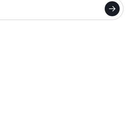
nce?
t your application today and
 a positive role model for