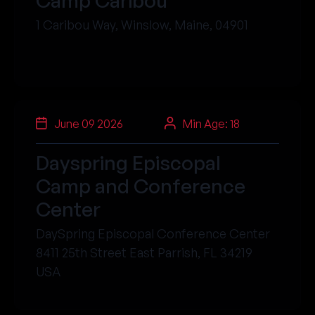
Camp Caribou
1 Caribou Way, Winslow, Maine, 04901
June 09 2026
Min Age: 18
Dayspring Episcopal
Camp and Conference
Center
DaySpring Episcopal Conference Center
8411 25th Street East Parrish, FL 34219
USA