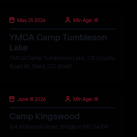
May 25 2026
Min Age: 18
YMCA Camp Tumbleson
Lake
YMCA Camp Tumbleson Lake, 173 County
Road 96, Ward, CO 80481
June 18 2026
Min Age: 18
Camp Kingswood
104 Wildwood Road, Bridgton ME 04009