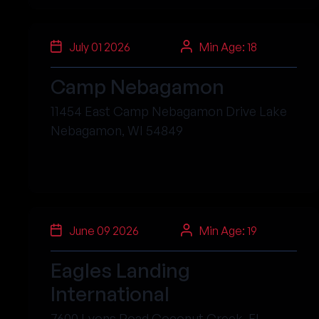
July 01 2026
Min Age: 18
Camp Nebagamon
11454 East Camp Nebagamon Drive Lake
Nebagamon, WI 54849
June 09 2026
Min Age: 19
Eagles Landing
International
7600 Lyons Road Coconut Creek, FL