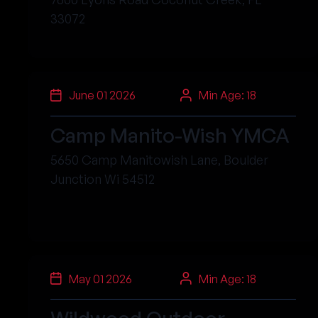
33072
June 01 2026
Min Age: 18
Camp Manito-Wish YMCA
5650 Camp Manitowish Lane, Boulder
Junction Wi 54512
May 01 2026
Min Age: 18