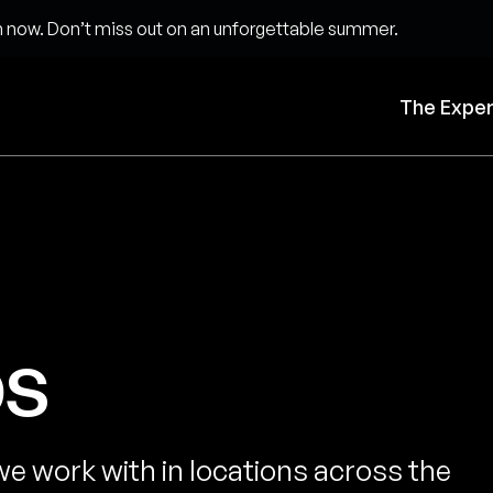
 now. Don’t miss out on an unforgettable summer.
The Expe
s
e work with in locations across the