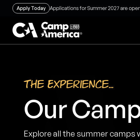
Skip
Apply Today
Applications for Summer 2027 are open
to
main
content
The Experience...
Our Camp
Explore all the summer camps w