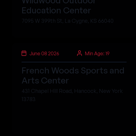
Wildwood Outdoor
Education Center
7095 W 399th St, La Cygne, KS 66040
June 08 2026
Min Age: 19
French Woods Sports and
Arts Center
431 Chapel Hill Road, Hancock, New York
13783