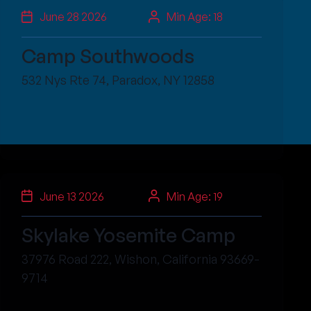
June 28 2026
Min Age: 18
Camp Southwoods
532 Nys Rte 74, Paradox, NY 12858
June 13 2026
Min Age: 19
Skylake Yosemite Camp
37976 Road 222, Wishon, California 93669-
9714