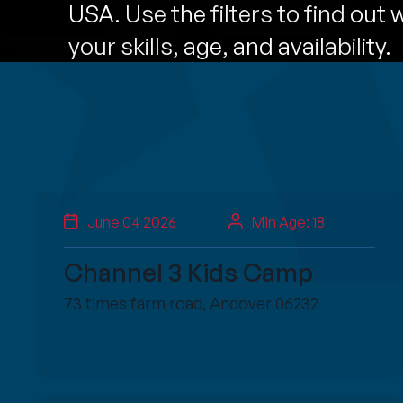
USA. Use the filters to find ou
your skills, age, and availability.
June 04 2026
Min Age: 18
Channel 3 Kids Camp
73 times farm road, Andover 06232