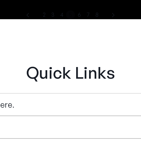
Previous
2
3
4
5
6
7
8
Next
page
Page
Quick Links
ere.