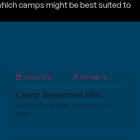
t which camps might be best suited to
May 26 2026
Min Age: 18
Camp Sycamore Hills
2020 Girl Scout Road, Ashland City, TN
37015