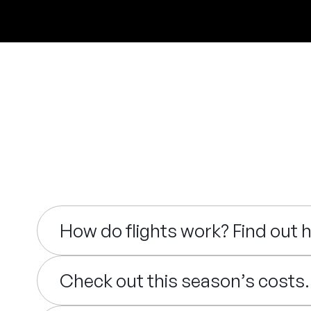
How do flights work? Find out h
Check out this season’s costs.