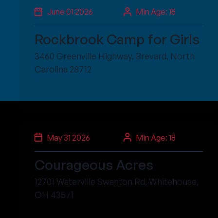
June 01 2026
Min Age: 18
Rockbrook Camp for Girls
3460 Greenville Highway, Brevard, North
Carolina 28712
May 31 2026
Min Age: 18
Courageous Acres
12701 Waterville Swanton Rd, Whitehouse,
OH 43571