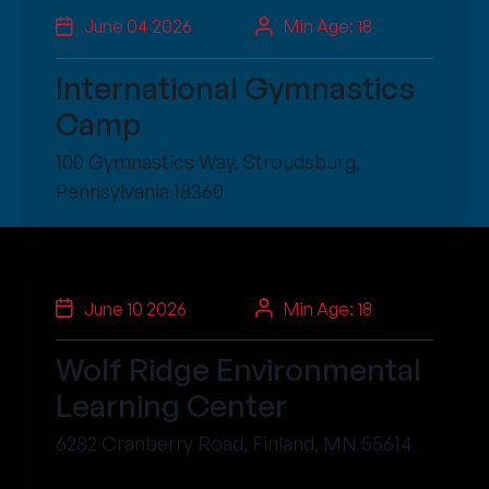
June 04 2026
Min Age: 18
International Gymnastics
Camp
100 Gymnastics Way, Stroudsburg,
Pennsylvania 18360
June 10 2026
Min Age: 18
Wolf Ridge Environmental
Learning Center
6282 Cranberry Road, Finland, MN 55614