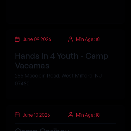
June 09 2026
Min Age: 18
Hands In 4 Youth - Camp
Vacamas
256 Macopin Road, West Milford, NJ
07480
June 10 2026
Min Age: 18