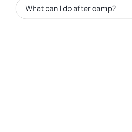
What can I do after camp?
Rea
Enjoy the authentic America
prepare for a summer work