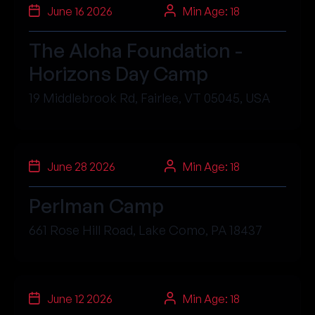
June 16 2026
Min Age: 18
The Aloha Foundation -
Horizons Day Camp
19 Middlebrook Rd, Fairlee, VT 05045, USA
June 28 2026
Min Age: 18
Perlman Camp
661 Rose Hill Road, Lake Como, PA 18437
June 12 2026
Min Age: 18