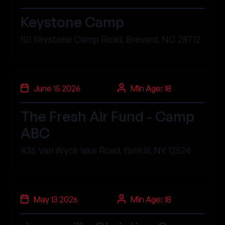
Keystone Camp
101 Keystone Camp Road, Brevard, NC 28712
June 15 2026
Min Age: 18
The Fresh Air Fund - Camp
ABC
436 Van Wyck lake Road, fishkill, NY 12524
May 13 2026
Min Age: 18