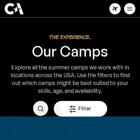
Skip
to
main
content
The Experience...
Our Camps
Explore all the summer camps we work with in
locations across the USA. Use the filters to find
out which camps might be best suited to your
skills, age, and availability.
Filter