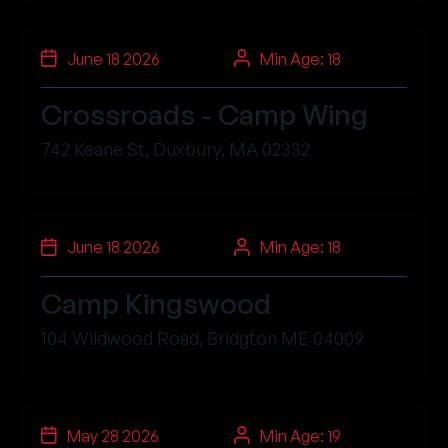
June 18 2026
Min Age: 18
Crossroads - Camp Wing
742 Keane St, Duxbury, MA 02332
June 18 2026
Min Age: 18
Camp Kingswood
104 Wildwood Road, Bridgton ME 04009
May 28 2026
Min Age: 19