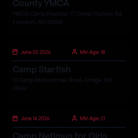
County YMCA
YMCA Camp Huckins, 17 Camp Huckins Rd,
Freedom, NH 03836
June 02 2026
Min Age: 18
Camp Starfish
12 Camp Monomonac Road, Rindge, NH
03461
June 14 2026
Min Age: 21
Camp Netimus for Girls