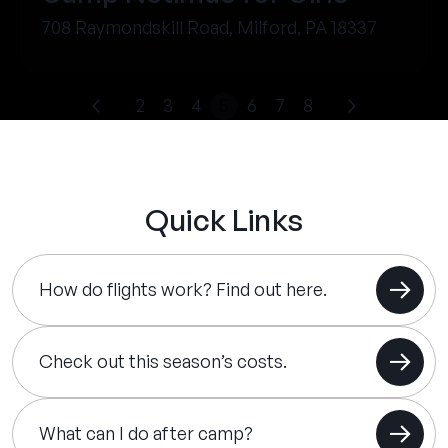
708 Raymondskill Road, Milford, PA 18337
Previous
2
3
4
5
6
7
8
Next
page
Page
Quick Links
How do flights work? Find out here.
Check out this season’s costs.
What can I do after camp?