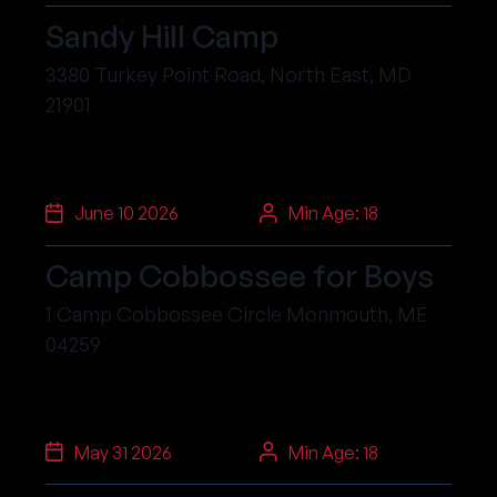
Sandy Hill Camp
3380 Turkey Point Road, North East, MD
21901
June 10 2026
Min Age: 18
Camp Cobbossee for Boys
1 Camp Cobbossee Circle Monmouth, ME
04259
May 31 2026
Min Age: 18