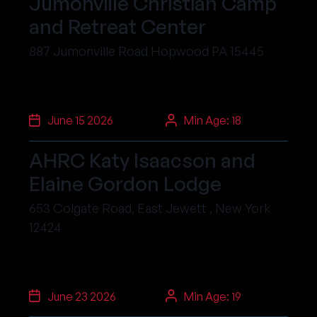
Jumonville Christian Camp
and Retreat Center
887 Jumonville Road Hopwood PA 15445
June 15 2026
Min Age: 18
AHRC Katy Isaacson and
Elaine Gordon Lodge
653 Colgate Road, East Jewett , New York
12424
June 23 2026
Min Age: 19