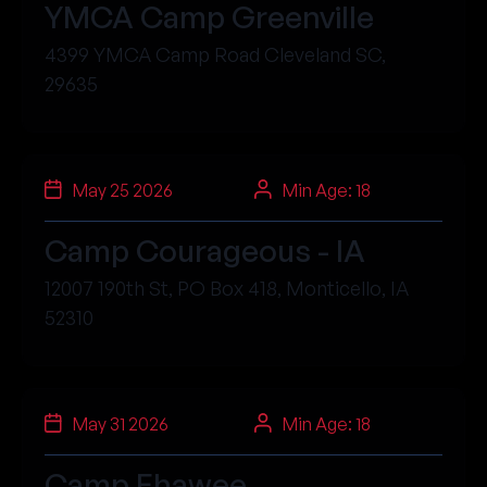
YMCA Camp Greenville
4399 YMCA Camp Road Cleveland SC,
29635
May 25 2026
Min Age: 18
Camp Courageous - IA
12007 190th St, PO Box 418, Monticello, IA
52310
May 31 2026
Min Age: 18
Camp Ehawee