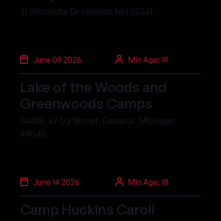
21 Wicosuta Dr Hebron NH 03241
June 09 2026
Min Age: 19
Lake of the Woods and
Greenwoods Camps
84600 47 1/2 Street, Decatur, Michigan
49045
June 14 2026
Min Age: 18
Camp Huckins Caroll