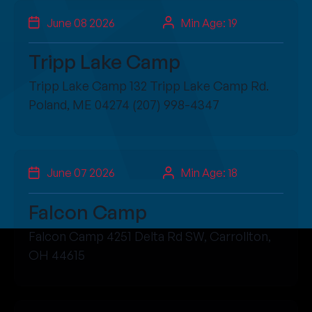
June 08 2026
Min Age: 19
Tripp Lake Camp
Tripp Lake Camp 132 Tripp Lake Camp Rd.
Poland, ME 04274 (207) 998-4347
June 07 2026
Min Age: 18
Falcon Camp
Falcon Camp 4251 Delta Rd SW, Carrollton,
OH 44615