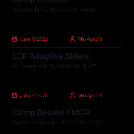
N9581 Wild Rd, Mindoro, WI 54644
June 10 2026
Min Age: 18
LOF Adaptive Skiers
90 Housatonic Dr, Sandy Hook, CT
June 12 2026
Min Age: 18
Camp Becket YMCA
748 Hamilton Road, Becket, MA 01223