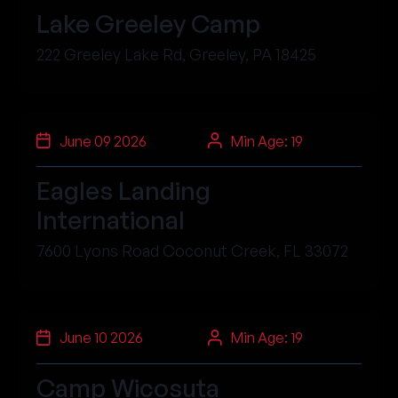
Lake Greeley Camp
222 Greeley Lake Rd, Greeley, PA 18425
June 09 2026
Min Age: 19
Eagles Landing
International
7600 Lyons Road Coconut Creek, FL 33072
June 10 2026
Min Age: 19
Camp Wicosuta