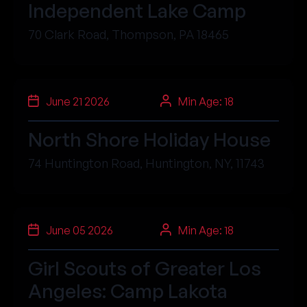
Independent Lake Camp
70 Clark Road, Thompson, PA 18465
June 21 2026
Min Age: 18
North Shore Holiday House
74 Huntington Road, Huntington, NY, 11743
June 05 2026
Min Age: 18
Girl Scouts of Greater Los
Angeles: Camp Lakota