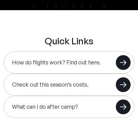
Previous
1
2
3
4
5
6
Next
page
Page
Quick Links
How do flights work? Find out here.
Check out this season’s costs.
What can I do after camp?