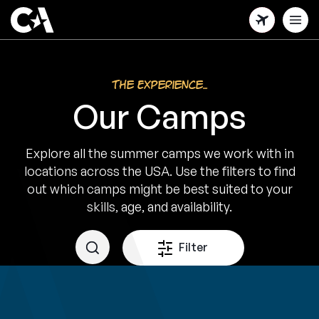
Skip
to
main
content
The Experience...
Our Camps
Explore all the summer camps we work with in
locations across the USA. Use the filters to find
out which camps might be best suited to your
skills, age, and availability.
Filter