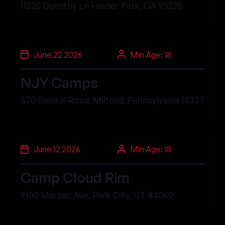
11220 Dorothy Ln Frazier Park, CA 93225
June 22 2026
Min Age: 18
NJY Camps
570 Sawkill Road, Milford, Pennsylvania 18337
June 12 2026
Min Age: 18
Camp Cloud Rim
9100 Marsac Ave, Park City, UT 84060