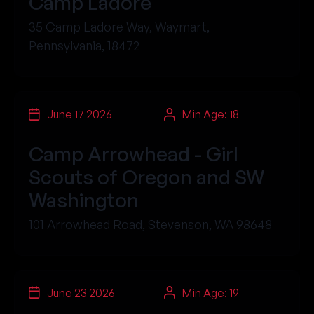
Camp Ladore
35 Camp Ladore Way, Waymart,
Pennsylvania, 18472
June 17 2026
Min Age: 18
Camp Arrowhead - Girl
Scouts of Oregon and SW
Washington
101 Arrowhead Road, Stevenson, WA 98648
June 23 2026
Min Age: 19