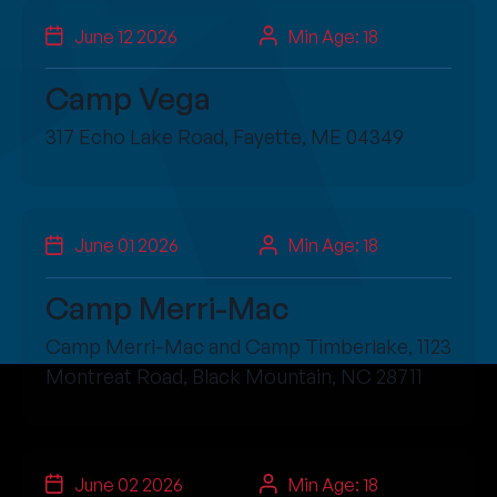
June 12 2026
Min Age: 18
Camp Vega
317 Echo Lake Road, Fayette, ME 04349
June 01 2026
Min Age: 18
Camp Merri-Mac
Camp Merri-Mac and Camp Timberlake, 1123
Montreat Road, Black Mountain, NC 28711
June 02 2026
Min Age: 18