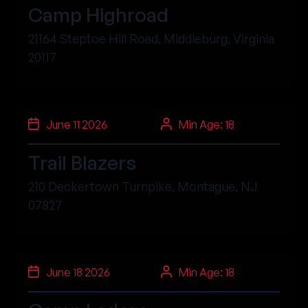
Camp Highroad
21164 Steptoe Hill Road, Middleburg, Virginia
20117
June 11 2026
Min Age: 18
Trail Blazers
210 Deckertown Turnpike, Montague, NJ
07827
June 18 2026
Min Age: 18