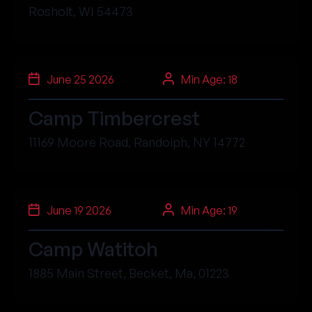
Rosholt, WI 54473
June 25 2026
Min Age: 18
Camp Timbercrest
11169 Moore Road, Randolph, NY 14772
June 19 2026
Min Age: 19
Camp Watitoh
1885 Main Street, Becket, Ma, 01223