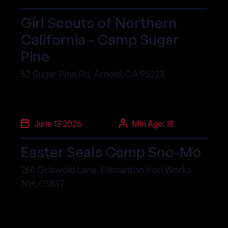
Girl Scouts of Northern
California - Camp Sugar
Pine
52 Sugar Pine Rd, Arnold, CA 95223
June 13 2026
Min Age: 18
Easter Seals Camp Sno-Mo
260 Griswold Lane, Gilmanton Iron Works
NH, 03837