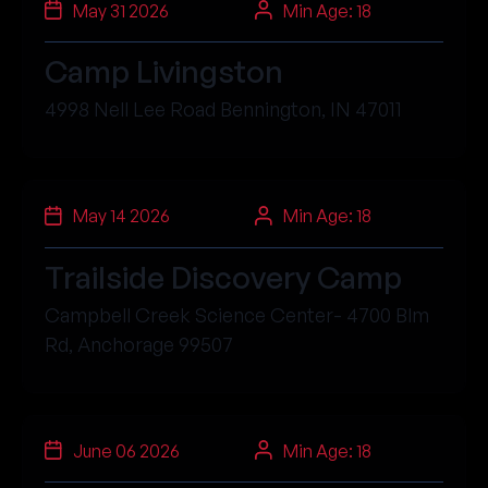
May 31 2026
Min Age: 18
Camp Livingston
4998 Nell Lee Road Bennington, IN 47011
May 14 2026
Min Age: 18
Trailside Discovery Camp
Campbell Creek Science Center- 4700 Blm
Rd, Anchorage 99507
June 06 2026
Min Age: 18