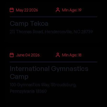
May 22 2026
Min Age: 19
Camp Tekoa
211 Thomas Road, Henderonville, NC 28739
June 04 2026
Min Age: 18
International Gymnastics
Camp
100 Gymnastics Way, Stroudsburg,
Pennsylvania 18360