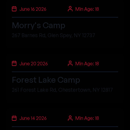
June 16 2026
Min Age: 18
Morry's Camp
267 Barnes Rd, Glen Spey, NY 12737
June 20 2026
Min Age: 18
Forest Lake Camp
261 Forest Lake Rd, Chestertown, NY 12817
June 14 2026
Min Age: 18