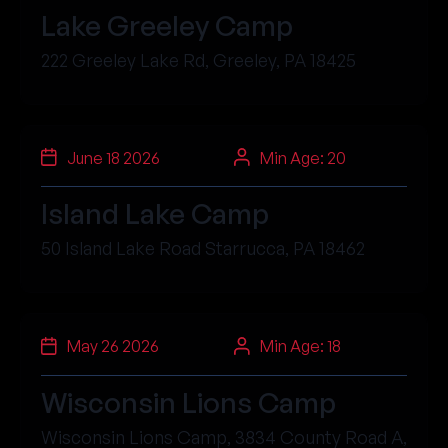
Lake Greeley Camp
222 Greeley Lake Rd, Greeley, PA 18425
June 18 2026
Min Age: 20
Island Lake Camp
50 Island Lake Road Starrucca, PA 18462
May 26 2026
Min Age: 18
Wisconsin Lions Camp
Wisconsin Lions Camp, 3834 County Road A,