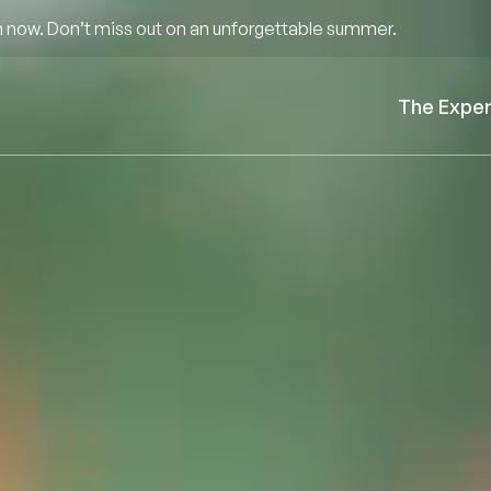
 now. Don’t miss out on an unforgettable summer.
The Expe