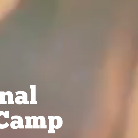
nal
Camp