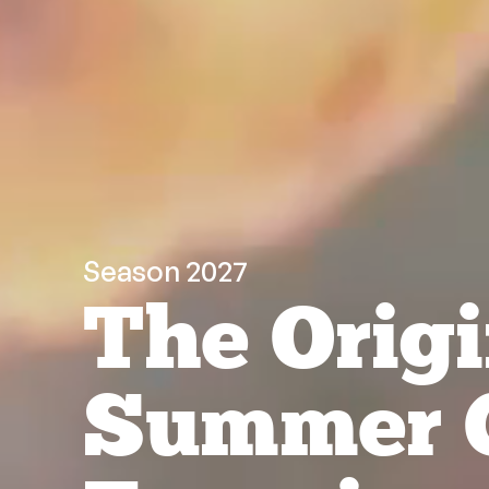
Season 2027
The Origi
Summer 