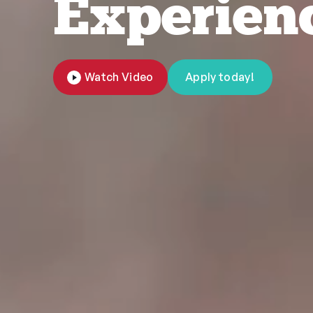
Experien
Watch Video
Apply today!