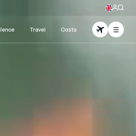
rience
Travel
Costs